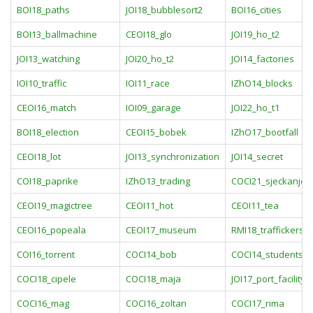
BOI18_paths
JOI18_bubblesort2
BOI16_cities
BOI13_ballmachine
CEOI18_glo
JOI19_ho_t2
JOI13_watching
JOI20_ho_t2
JOI14_factories
IOI10_traffic
IOI11_race
IZhO14_blocks
CEOI16_match
IOI09_garage
JOI22_ho_t1
BOI18_election
CEOI15_bobek
IZhO17_bootfall
CEOI18_lot
JOI13_synchronization
JOI14_secret
COI18_paprike
IZhO13_trading
COCI21_sjeckanje
CEOI19_magictree
CEOI11_hot
CEOI11_tea
CEOI16_popeala
CEOI17_museum
RMI18_traffickers
COI16_torrent
COCI14_bob
COCI14_studentsk
COCI18_cipele
COCI18_maja
JOI17_port_facility
COCI16_mag
COCI16_zoltan
COCI17_rima