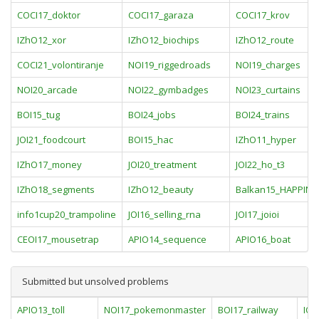
COCI17_doktor
COCI17_garaza
COCI17_krov
IZhO12_xor
IZhO12_biochips
IZhO12_route
COCI21_volontiranje
NOI19_riggedroads
NOI19_charges
NOI20_arcade
NOI22_gymbadges
NOI23_curtains
BOI15_tug
BOI24_jobs
BOI24_trains
JOI21_foodcourt
BOI15_hac
IZhO11_hyper
IZhO17_money
JOI20_treatment
JOI22_ho_t3
IZhO18_segments
IZhO12_beauty
Balkan15_HAPPINE
info1cup20_trampoline
JOI16_selling_rna
JOI17_joioi
CEOI17_mousetrap
APIO14_sequence
APIO16_boat
Submitted but unsolved problems
APIO13_toll
NOI17_pokemonmaster
BOI17_railway
IOI