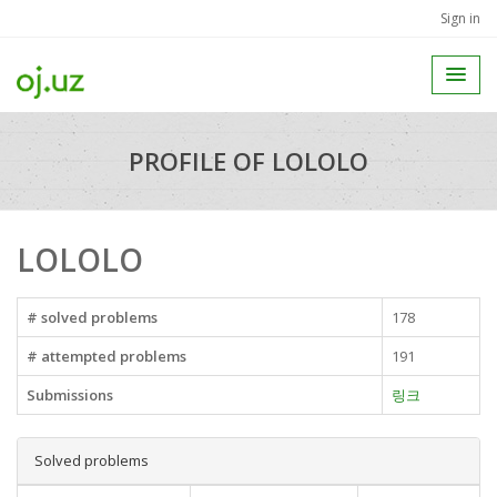
Sign in
PROFILE OF LOLOLO
LOLOLO
# solved problems
178
# attempted problems
191
Submissions
링크
Solved problems