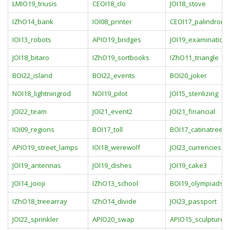
LMIO19_triusis
CEOI18_clo
JOI18_stove
IZhO14_bank
IOI08_printer
CEOI17_palindromi
IOI13_robots
APIO19_bridges
JOI19_examination
JOI18_bitaro
IZhO19_sortbooks
IZhO11_triangle
BOI22_island
BOI22_events
BOI20_joker
NOI18_lightningrod
NOI19_pilot
JOI15_sterilizing
JOI22_team
JOI21_event2
JOI21_financial
IOI09_regions
BOI17_toll
BOI17_catinatree
APIO19_street_lamps
IOI18_werewolf
JOI23_currencies
JOI19_antennas
JOI19_dishes
JOI19_cake3
JOI14_joioji
IZhO13_school
BOI19_olympiads
IZhO18_treearray
IZhO14_divide
JOI23_passport
JOI22_sprinkler
APIO20_swap
APIO15_sculpture