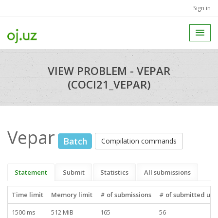
Sign in
VIEW PROBLEM - VEPAR
(COCI21_VEPAR)
Vepar
Batch
Compilation commands
Statement
Submit
Statistics
All submissions
Time limit
Memory limit
# of submissions
# of submitted use
1500 ms
512 MiB
165
56