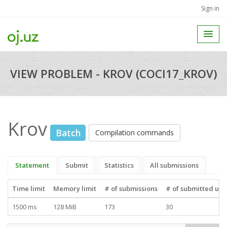
Sign in
VIEW PROBLEM - KROV (COCI17_KROV)
Krov
Batch
Compilation commands
Statement
Submit
Statistics
All submissions
Time limit
Memory limit
# of submissions
# of submitted use
1500 ms
128 MiB
173
30