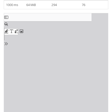
1000 ms
64 MiB
294
76