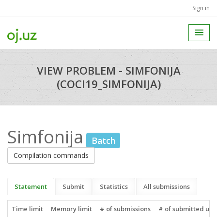
Sign in
VIEW PROBLEM - SIMFONIJA
(COCI19_SIMFONIJA)
Simfonija
Batch
Compilation commands
Statement
Submit
Statistics
All submissions
Time limit
Memory limit
# of submissions
# of submitted use