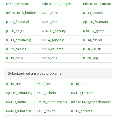
BOI18_election
info1cup19_simple
info1cup19_mean
info1cup18_hidden
IOI11_race
IOI13_robots
JOI21_financial
IOI21_dna
eJOI20_fountain
JOI20_ho_t2
IZhO12_beauty
IZhO17_game
IOI13_dreaming
IOI14_gondola
IOI14_friend
IOI09_raisins
IOI16_reverse
IOI16_laugh
IOI19_cycle
IOI16_dna
IOI20_jelly
Submitted but unsolved problems
IOI19_line
IOI19_rect
IOI18_seats
eJOI19_colouring
IOI20_tickets
RMI19_restore
RMI19_santa
RMI19_permutation
info1cup20_cheerleaders
RMI20_sumzero
IOI10_saveit
IOI11_parrots