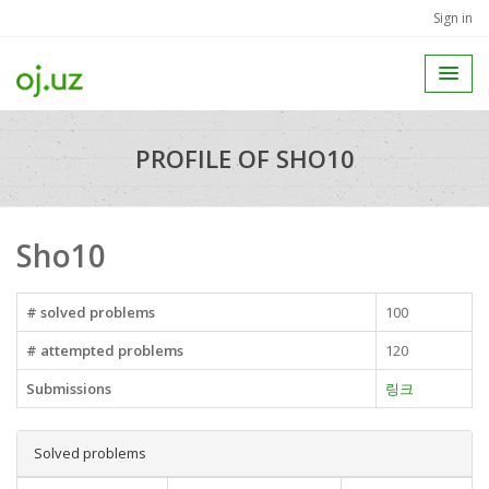
Sign in
PROFILE OF SHO10
Sho10
# solved problems
100
# attempted problems
120
Submissions
링크
Solved problems