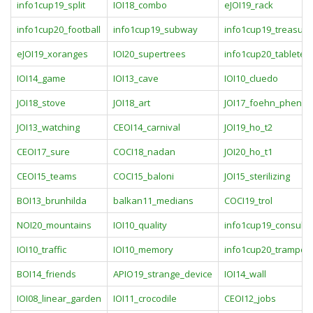
info1cup19_split
IOI18_combo
eJOI19_rack
info1cup20_football
info1cup19_subway
info1cup19_treasure
eJOI19_xoranges
IOI20_supertrees
info1cup20_tableten
IOI14_game
IOI13_cave
IOI10_cluedo
JOI18_stove
JOI18_art
JOI17_foehn_pheno
JOI13_watching
CEOI14_carnival
JOI19_ho_t2
CEOI17_sure
COCI18_nadan
JOI20_ho_t1
CEOI15_teams
COCI15_baloni
JOI15_sterilizing
BOI13_brunhilda
balkan11_medians
COCI19_trol
NOI20_mountains
IOI10_quality
info1cup19_consul
IOI10_traffic
IOI10_memory
info1cup20_trampoli
BOI14_friends
APIO19_strange_device
IOI14_wall
IOI08_linear_garden
IOI11_crocodile
CEOI12_jobs