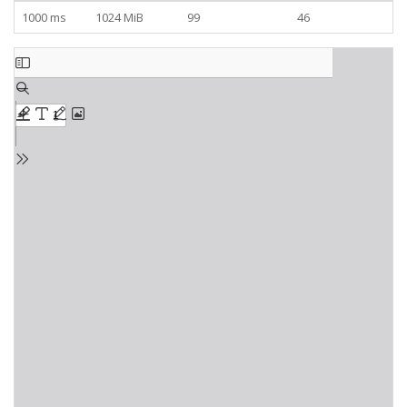
1000 ms
1024 MiB
99
46