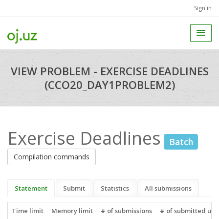
Sign in
VIEW PROBLEM - EXERCISE DEADLINES
(CCO20_DAY1PROBLEM2)
Exercise Deadlines
Batch
Compilation commands
Statement
Submit
Statistics
All submissions
Time limit
Memory limit
# of submissions
# of submitted use