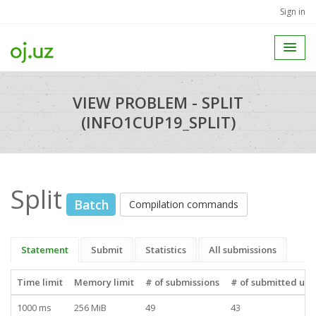
Sign in
VIEW PROBLEM - SPLIT
(INFO1CUP19_SPLIT)
Split
Batch
Compilation commands
Statement
Submit
Statistics
All submissions
Time limit
Memory limit
# of submissions
# of submitted use
1000 ms
256 MiB
49
43