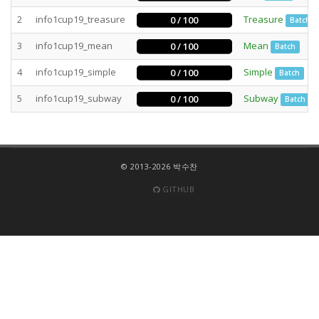
2
info1cup19_treasure
Treasure
0 / 100
Batch
3
info1cup19_mean
Mean
0 / 100
Batch
4
info1cup19_simple
Simple
0 / 100
Batch
5
info1cup19_subway
Subway
0 / 100
Batch
© 2013-2026 박수찬
GITHUB