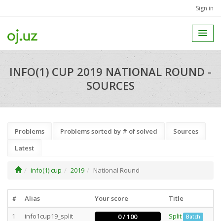
Sign in
INFO(1) CUP 2019 NATIONAL ROUND -
SOURCES
Problems
Problems sorted by # of solved
Sources
Latest
info(1) cup
2019
National Round
#
Alias
Your score
Title
1
info1cup19_split
Split
0 / 100
Batch