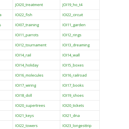
JOI20_treatment
JOI19_ho_t4
a
IOI22_fish
IOI22_circuit
s
IOI07_training
IOI11_garden
IOI11_parrots
IOI12_rings
IOI12_tournament
IOI13_dreaming
IOI14_rail
IOI14_wall
IOI14_holiday
IOI15_boxes
IOI16_molecules
IOI16_railroad
IOI17_wiring
IOI17_books
IOI18_doll
IOI19_shoes
IOI20_supertrees
IOI20_tickets
IOI21_keys
IOI21_dna
IOI22_towers
IOI23_longesttrip