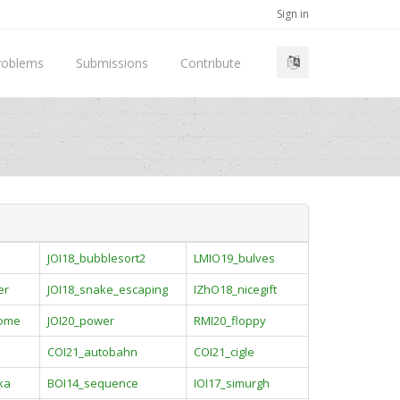
Sign in
roblems
Submissions
Contribute
JOI18_bubblesort2
LMIO19_bulves
er
JOI18_snake_escaping
IZhO18_nicegift
rome
JOI20_power
RMI20_floppy
COI21_autobahn
COI21_cigle
ka
BOI14_sequence
IOI17_simurgh