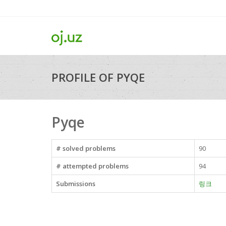
PROFILE OF PYQE
Pyqe
# solved problems
90
# attempted problems
94
Submissions
링크