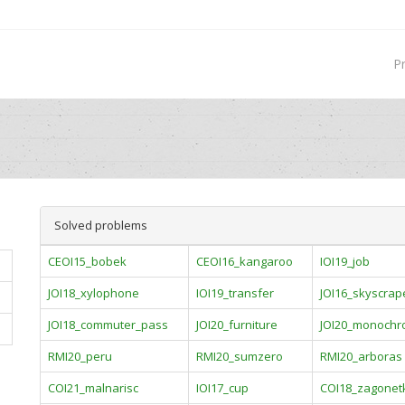
P
Solved problems
CEOI15_bobek
CEOI16_kangaroo
IOI19_job
JOI18_xylophone
IOI19_transfer
JOI16_skyscrap
JOI18_commuter_pass
JOI20_furniture
JOI20_monoch
RMI20_peru
RMI20_sumzero
RMI20_arboras
COI21_malnarisc
IOI17_cup
COI18_zagonet