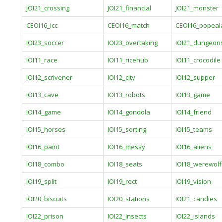
JOI21_crossing
JOI21_financial
JOI21_monster
CEOI16_icc
CEOI16_match
CEOI16_popeal
IOI23_soccer
IOI23_overtaking
IOI21_dungeon
IOI11_race
IOI11_ricehub
IOI11_crocodile
IOI12_scrivener
IOI12_city
IOI12_supper
IOI13_cave
IOI13_robots
IOI13_game
IOI14_game
IOI14_gondola
IOI14_friend
IOI15_horses
IOI15_sorting
IOI15_teams
IOI16_paint
IOI16_messy
IOI16_aliens
IOI18_combo
IOI18_seats
IOI18_werewolf
IOI19_split
IOI19_rect
IOI19_vision
IOI20_biscuits
IOI20_stations
IOI21_candies
IOI22_prison
IOI22_insects
IOI22_islands