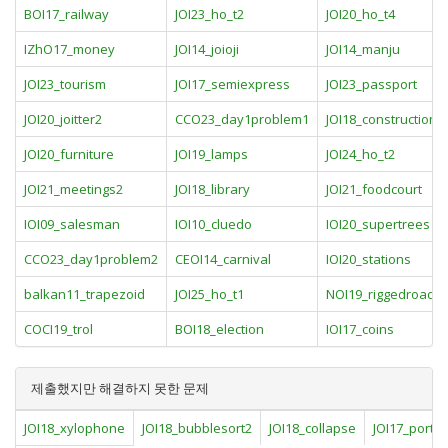
BOI17_railway
JOI23_ho_t2
JOI20_ho_t4
IZhO17_money
JOI14_joioji
JOI14_manju
JOI23_tourism
JOI17_semiexpress
JOI23_passport
JOI20_joitter2
CCO23_day1problem1
JOI18_construction
JOI20_furniture
JOI19_lamps
JOI24_ho_t2
JOI21_meetings2
JOI18_library
JOI21_foodcourt
IOI09_salesman
IOI10_cluedo
IOI20_supertrees
CCO23_day1problem2
CEOI14_carnival
IOI20_stations
balkan11_trapezoid
JOI25_ho_t1
NOI19_riggedroads
COCI19_trol
BOI18_election
IOI17_coins
제출했지만 해결하지 못한 문제
JOI18_xylophone
JOI18_bubblesort2
JOI18_collapse
JOI17_port_fa