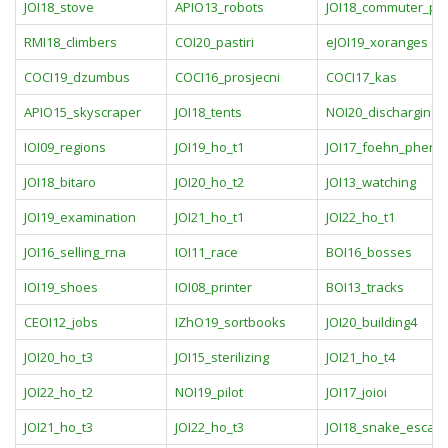
JOI18_stove
APIO13_robots
JOI18_commuter_pa
RMI18_climbers
COI20_pastiri
eJOI19_xoranges
COCI19_dzumbus
COCI16_prosjecni
COCI17_kas
APIO15_skyscraper
JOI18_tents
NOI20_discharging
IOI09_regions
JOI19_ho_t1
JOI17_foehn_phen
JOI18_bitaro
JOI20_ho_t2
JOI13_watching
JOI19_examination
JOI21_ho_t1
JOI22_ho_t1
JOI16_selling_rna
IOI11_race
BOI16_bosses
IOI19_shoes
IOI08_printer
BOI13_tracks
CEOI12_jobs
IZhO19_sortbooks
JOI20_building4
JOI20_ho_t3
JOI15_sterilizing
JOI21_ho_t4
JOI22_ho_t2
NOI19_pilot
JOI17_joioi
JOI21_ho_t3
JOI22_ho_t3
JOI18_snake_escapi