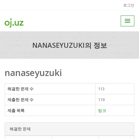
로그인
NANASEYUZUKI의 정보
nanaseyuzuki
해결한 문제 수
113
제출한 문제 수
119
제출 목록
링크
해결한 문제