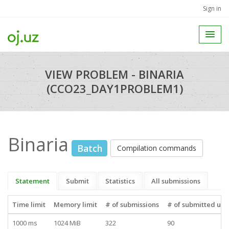
Sign in
VIEW PROBLEM - BINARIA
(CCO23_DAY1PROBLEM1)
Binaria
Batch
Compilation commands
Statement
Submit
Statistics
All submissions
Time limit
Memory limit
# of submissions
# of submitted use
1000 ms
1024 MiB
322
90