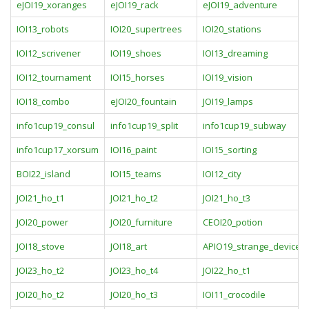
eJOI19_xoranges
eJOI19_rack
eJOI19_adventure
IOI13_robots
IOI20_supertrees
IOI20_stations
IOI12_scrivener
IOI19_shoes
IOI13_dreaming
IOI12_tournament
IOI15_horses
IOI19_vision
IOI18_combo
eJOI20_fountain
JOI19_lamps
info1cup19_consul
info1cup19_split
info1cup19_subway
info1cup17_xorsum
IOI16_paint
IOI15_sorting
BOI22_island
IOI15_teams
IOI12_city
JOI21_ho_t1
JOI21_ho_t2
JOI21_ho_t3
JOI20_power
JOI20_furniture
CEOI20_potion
JOI18_stove
JOI18_art
APIO19_strange_device
JOI23_ho_t2
JOI23_ho_t4
JOI22_ho_t1
JOI20_ho_t2
JOI20_ho_t3
IOI11_crocodile