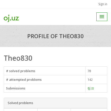
Sign in
PROFILE OF THEO830
Theo830
# solved problems
78
# attempted problems
142
Submissions
링크
Solved problems