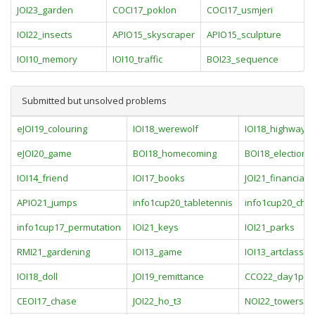
JOI23_garden
COCI17_poklon
COCI17_usmjeri
IOI22_insects
APIO15_skyscraper
APIO15_sculpture
IOI10_memory
IOI10_traffic
BOI23_sequence
Submitted but unsolved problems
eJOI19_colouring
IOI18_werewolf
IOI18_highway
eJOI20_game
BOI18_homecoming
BOI18_election
IOI14_friend
IOI17_books
JOI21_financial
APIO21_jumps
info1cup20_tabletennis
info1cup20_che
info1cup17_permutation
IOI21_keys
IOI21_parks
RMI21_gardening
IOI13_game
IOI13_artclass
IOI18_doll
JOI19_remittance
CCO22_day1pro
CEOI17_chase
JOI22_ho_t3
NOI22_towers