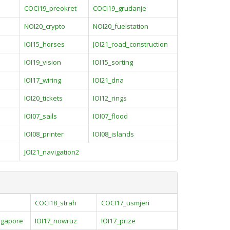
COCI19_preokret
COCI19_grudanje
NOI20_crypto
NOI20_fuelstation
IOI15_horses
JOI21_road_construction
IOI19_vision
IOI15_sorting
IOI17_wiring
IOI21_dna
IOI20_tickets
IOI12_rings
IOI07_sails
IOI07_flood
IOI08_printer
IOI08_islands
JOI21_navigation2
COCI18_strah
COCI17_usmjeri
ingapore
IOI17_nowruz
IOI17_prize