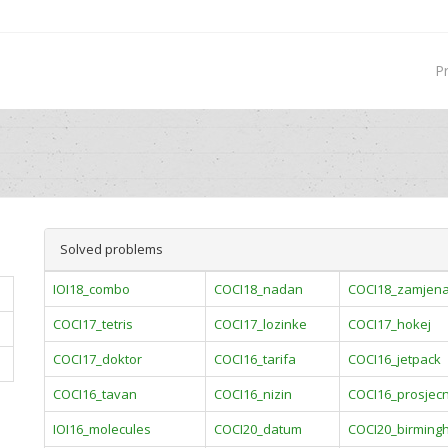
P
Solved problems
IOI18_combo
COCI18_nadan
COCI18_zamjen
COCI17_tetris
COCI17_lozinke
COCI17_hokej
COCI17_doktor
COCI16_tarifa
COCI16_jetpack
COCI16_tavan
COCI16_nizin
COCI16_prosjecn
IOI16_molecules
COCI20_datum
COCI20_birming