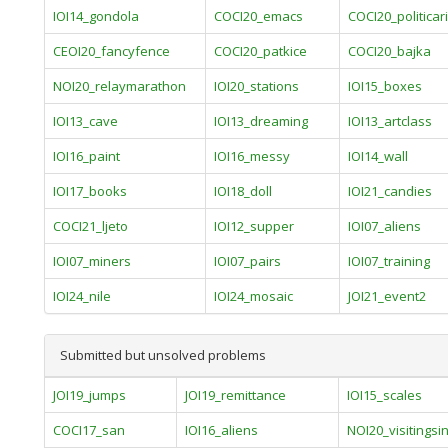
IOI14_gondola
COCI20_emacs
COCI20_politicari
CEOI20_fancyfence
COCI20_patkice
COCI20_bajka
NOI20_relaymarathon
IOI20_stations
IOI15_boxes
IOI13_cave
IOI13_dreaming
IOI13_artclass
IOI16_paint
IOI16_messy
IOI14_wall
IOI17_books
IOI18_doll
IOI21_candies
COCI21_ljeto
IOI12_supper
IOI07_aliens
IOI07_miners
IOI07_pairs
IOI07_training
IOI24_nile
IOI24_mosaic
JOI21_event2
Submitted but unsolved problems
JOI19_jumps
JOI19_remittance
IOI15_scales
COCI17_san
IOI16_aliens
NOI20_visitings