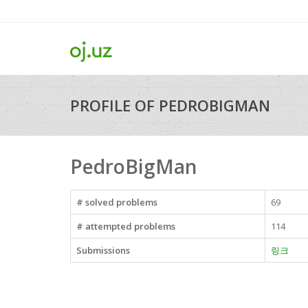
PROFILE OF PEDROBIGMAN
PedroBigMan
# solved problems
69
# attempted problems
114
Submissions
링크