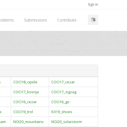
Sign in
roblems
Submissions
Contribute
a
COCI18_cipele
COCI17_cezar
COCI17_kosnja
COCI17_zigzag
COCI16_cezar
COCI16_go
i
COCI19_trol
IOI19_shoes
ham
NOI20_mountains
NOI20_solarstorm