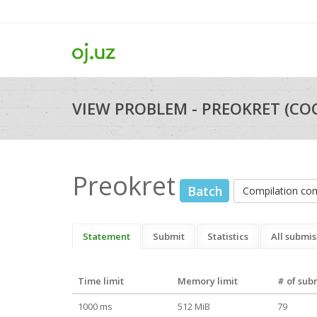
VIEW PROBLEM - PREOKRET (CO
Preokret
Batch
Compilation c
Statement
Submit
Statistics
All submis
Time limit
Memory limit
# of sub
1000 ms
512 MiB
79