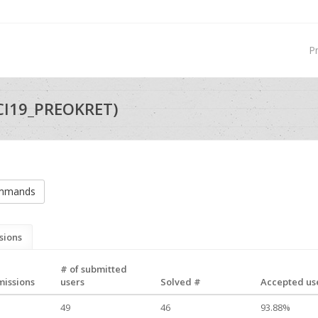
P
CI19_PREOKRET)
ommands
sions
# of submitted
missions
users
Solved #
Accepted use
49
46
93.88%