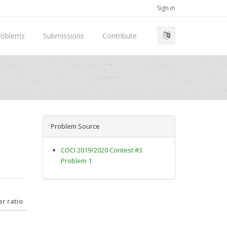
Sign in
roblems
Submissions
Contribute
Problem Source
COCI 2019/2020 Contest #3
Problem 1
r ratio