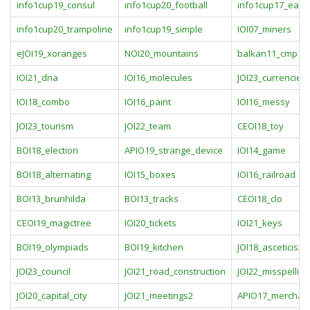
info1cup19_consul
info1cup20_football
info1cup17_east
info1cup20_trampoline
info1cup19_simple
IOI07_miners
eJOI19_xoranges
NOI20_mountains
balkan11_cmp
IOI21_dna
IOI16_molecules
JOI23_currencies
IOI18_combo
IOI16_paint
IOI16_messy
JOI23_tourism
JOI22_team
CEOI18_toy
BOI18_election
APIO19_strange_device
IOI14_game
BOI18_alternating
IOI15_boxes
IOI16_railroad
BOI13_brunhilda
BOI13_tracks
CEOI18_clo
CEOI19_magictree
IOI20_tickets
IOI21_keys
BOI19_olympiads
BOI19_kitchen
JOI18_asceticism
JOI23_council
JOI21_road_construction
JOI22_misspelling
JOI20_capital_city
JOI21_meetings2
APIO17_merchan