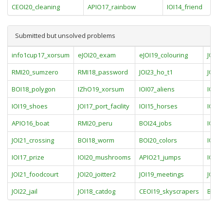
CEOI20_cleaning
APIO17_rainbow
IOI14_friend
Submitted but unsolved problems
info1cup17_xorsum
eJOI20_exam
eJOI19_colouring
JOI
RMI20_sumzero
RMI18_password
JOI23_ho_t1
JOI
BOI18_polygon
IZhO19_xorsum
IOI07_aliens
IOI
IOI19_shoes
JOI17_port_facility
IOI15_horses
IOI
APIO16_boat
RMI20_peru
BOI24_jobs
IOI2
JOI21_crossing
BOI18_worm
BOI20_colors
IOI
IOI17_prize
IOI20_mushrooms
APIO21_jumps
IOI
JOI21_foodcourt
JOI20_joitter2
JOI19_meetings
JOI
JOI22_jail
JOI18_catdog
CEOI19_skyscrapers
BOI