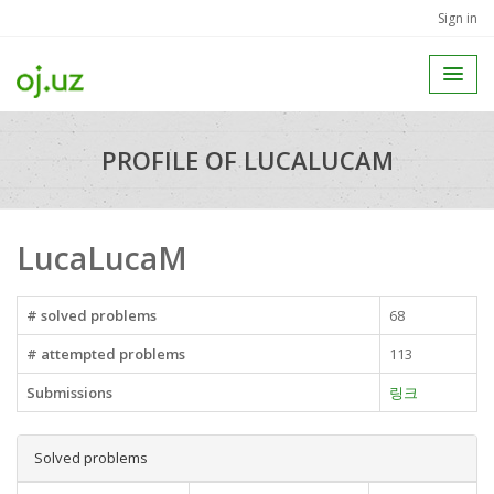
Sign in
PROFILE OF LUCALUCAM
LucaLucaM
# solved problems
68
# attempted problems
113
Submissions
링크
Solved problems