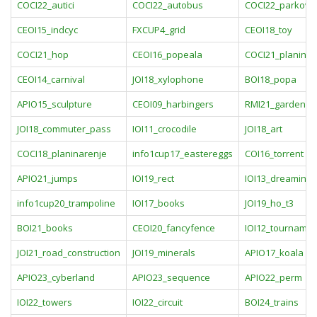
COCI22_autici
COCI22_autobus
COCI22_parkovi
CEOI15_indcyc
FXCUP4_grid
CEOI18_toy
COCI21_hop
CEOI16_popeala
COCI21_planine
CEOI14_carnival
JOI18_xylophone
BOI18_popa
APIO15_sculpture
CEOI09_harbingers
RMI21_gardenin
JOI18_commuter_pass
IOI11_crocodile
JOI18_art
COCI18_planinarenje
info1cup17_eastereggs
COI16_torrent
APIO21_jumps
IOI19_rect
IOI13_dreaming
info1cup20_trampoline
IOI17_books
JOI19_ho_t3
BOI21_books
CEOI20_fancyfence
IOI12_tournamen
JOI21_road_construction
JOI19_minerals
APIO17_koala
APIO23_cyberland
APIO23_sequence
APIO22_perm
IOI22_towers
IOI22_circuit
BOI24_trains