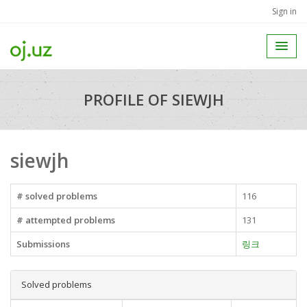
Sign in
PROFILE OF SIEWJH
siewjh
# solved problems
116
# attempted problems
131
Submissions
링크
Solved problems