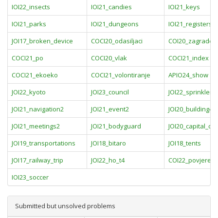
IOI22_insects
IOI21_candies
IOI21_keys
IOI21_parks
IOI21_dungeons
IOI21_registers
JOI17_broken_device
COCI20_odasiljaci
COI20_zagrade
COCI21_po
COCI20_vlak
COCI21_index
COCI21_ekoeko
COCI21_volontiranje
APIO24_show
JOI22_kyoto
JOI23_council
JOI22_sprinkler
JOI21_navigation2
JOI21_event2
JOI20_building4
JOI21_meetings2
JOI21_bodyguard
JOI20_capital_city
JOI19_transportations
JOI18_bitaro
JOI18_tents
JOI17_railway_trip
JOI22_ho_t4
COI22_povjerens
IOI23_soccer
Submitted but unsolved problems