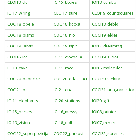
CEOI18_clo
IOI15_boxes
IOI18_combo
IOI17_wiring
CEOI17_sure
CEOI19_countsquares
COCI18_cipele
COCI18_kocka
COCI18_deblo
COCI18_pismo
COCI18_nlo
COCI19_elder
COCI19_jarvis
COCI19_ispit
IOI13_dreaming
CEOI16_icc
IOI11_crocodile
COCI19_slicice
IOI13_cave
IOI11_race
IOI16_molecules
COCI20_papricice
COCI20_odasiljaci
COCI20_sjekira
COCI21_po
IOI21_dna
COCI21_anagramistica
IOI11_elephants
IOI20_stations
IOI20_gift
IOI15_horses
IOI16_messy
IOI08_printer
IOI19_vision
IOI18_doll
IOI07_miners
COCI22_superpozicija
COCI22_parkovi
COCI22_sarenlist