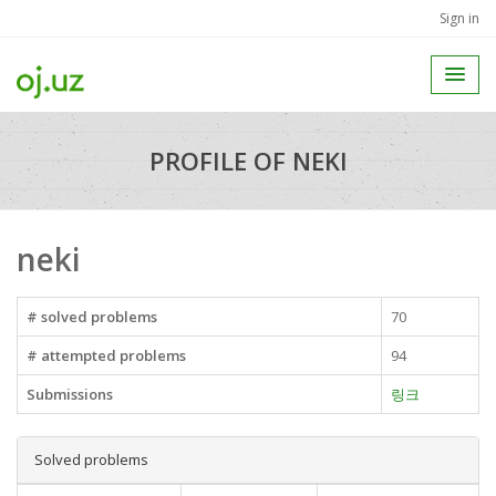
Sign in
PROFILE OF NEKI
neki
# solved problems
70
# attempted problems
94
Submissions
링크
Solved problems