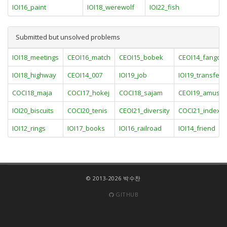
IOI16_paint
IOI18_werewolf
IOI22_fish
Submitted but unsolved problems
IOI18_meetings
CEOI16_match
CEOI15_bobek
CEOI14_fangor
IOI18_highway
CEOI14_007
IOI19_job
IOI19_transfer
COCI18_maja
COCI17_hokej
COCI18_sajam
CEOI19_amuse
IOI20_biscuits
COCI20_tenis
CEOI21_diversity
COCI21_index
IOI12_rings
IOI17_books
IOI16_railroad
IOI14_friend
© 2013-2026 박수찬
GITHUB