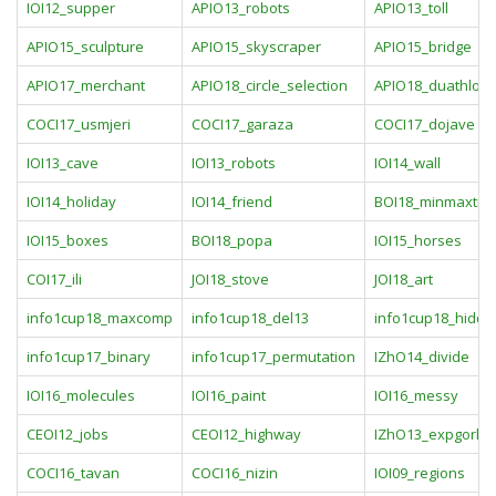
IOI12_supper
APIO13_robots
APIO13_toll
APIO15_sculpture
APIO15_skyscraper
APIO15_bridge
APIO17_merchant
APIO18_circle_selection
APIO18_duathlon
COCI17_usmjeri
COCI17_garaza
COCI17_dojave
IOI13_cave
IOI13_robots
IOI14_wall
IOI14_holiday
IOI14_friend
BOI18_minmaxtre
IOI15_boxes
BOI18_popa
IOI15_horses
COI17_ili
JOI18_stove
JOI18_art
info1cup18_maxcomp
info1cup18_del13
info1cup18_hidde
info1cup17_binary
info1cup17_permutation
IZhO14_divide
IOI16_molecules
IOI16_paint
IOI16_messy
CEOI12_jobs
CEOI12_highway
IZhO13_expgorl
COCI16_tavan
COCI16_nizin
IOI09_regions