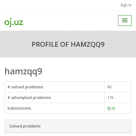
Sign in
PROFILE OF HAMZQQ9
hamzqq9
# solved problems
90
# attempted problems
115
Submissions
링크
Solved problems