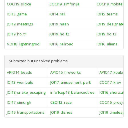
COCI19_slicice
COCI19_simfonija
COCI19_mobitel
IOI13_game
IOI14_rail
IOI15_teams
JOI19_meetings
JOI19_naan
JOI19_designated_
JOI19_ho_t1
JOI19_ho_t2
JOI19_ho_t3
NOI18_lightningrod
IOI16_railroad
IOI16_aliens
Submitted but unsolved problems
APIO14_beads
APIO16_fireworks
APIO17_koala
IOI13_wombats
JOI17_amusement_park
COCI17_krov
JOI18_snake_escaping
info1cup18_balancedtree
IOI16_shortcut
IOI17_simurgh
CEOI12_race
COCI16_prosjecn
JOI19_transportations
JOI19_dishes
JOI19_timeleap