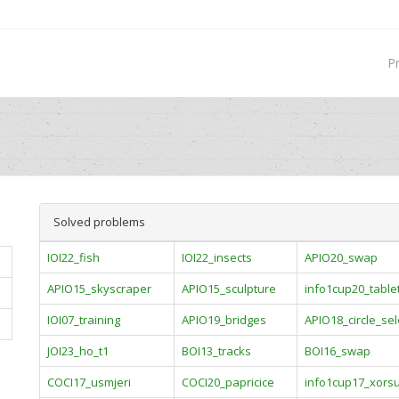
P
Solved problems
IOI22_fish
IOI22_insects
APIO20_swap
APIO15_skyscraper
APIO15_sculpture
info1cup20_table
IOI07_training
APIO19_bridges
APIO18_circle_sel
JOI23_ho_t1
BOI13_tracks
BOI16_swap
COCI17_usmjeri
COCI20_papricice
info1cup17_xors