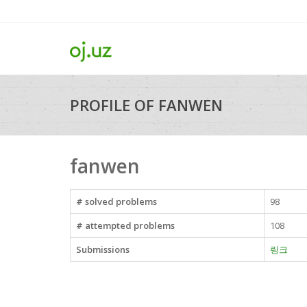
PROFILE OF FANWEN
fanwen
# solved problems
98
# attempted problems
108
Submissions
링크