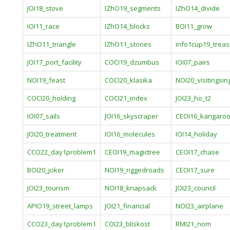
JOI18_stove
IZhO19_segments
IZhO14_divide
IOI11_race
IZhO14_blocks
BOI11_grow
IZhO11_triangle
IZhO11_stones
info1cup19_trea
JOI17_port_facility
COCI19_dzumbus
IOI07_pairs
NOI19_feast
COCI20_klasika
NOI20_visitingsi
COCI20_holding
COCI21_index
JOI23_ho_t2
IOI07_sails
JOI16_skyscraper
CEOI16_kangaro
JOI20_treatment
IOI16_molecules
IOI14_holiday
CCO22_day1problem1
CEOI19_magictree
CEOI17_chase
BOI20_joker
NOI19_riggedroads
CEOI17_sure
JOI23_tourism
NOI18_knapsack
JOI23_council
APIO19_street_lamps
JOI21_financial
NOI23_airplane
CCO23_day1problem1
COI23_bliskost
RMI21_nom