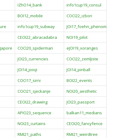
IZhO14_bank
info1cup19_consul
BOI12_mobile
COCI22_izbori
sure
info1cup19_subway
JOI17_foehn_phenomena
CEOI22_abracadabra
NOI19_pilot
ngapore
COCI20_spiderman
eJOI19_xoranges
JOI23_currencies
COCI22_zemljiste
o
JOI14_joioji
JOI14_pinball
COCI17_sirni
BOI22_events
COCI21_sjeckanje
NOI20_aesthetic
CEOI22_drawing
JOI23_passport
APIO23_sequence
balkan11_medians
NOI23_curtains
CEOI20_fancyfence
RMI21_paths
RMI21_weirdtree