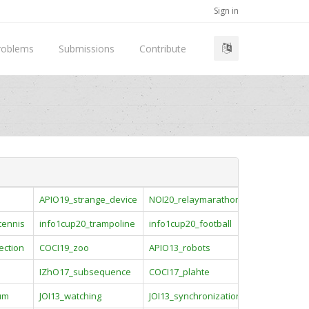
Sign in
roblems
Submissions
Contribute
APIO19_strange_device
NOI20_relaymarathon
tennis
info1cup20_trampoline
info1cup20_football
ection
COCI19_zoo
APIO13_robots
IZhO17_subsequence
COCI17_plahte
um
JOI13_watching
JOI13_synchronization