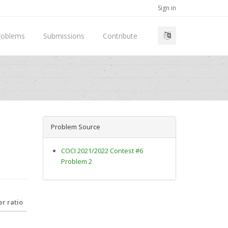
Sign in
roblems
Submissions
Contribute
Problem Source
COCI 2021/2022 Contest #6
Problem 2
r ratio