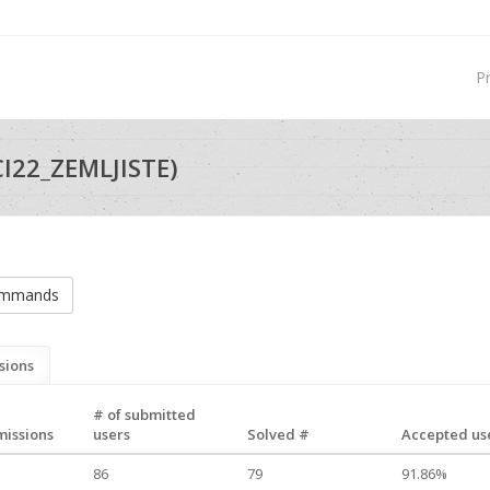
P
I22_ZEMLJISTE)
ommands
sions
# of submitted
missions
users
Solved #
Accepted use
86
79
91.86%