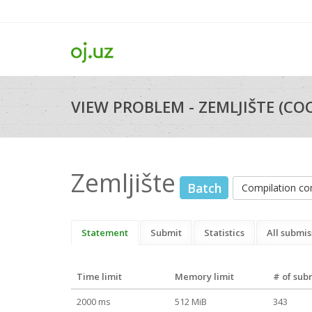
VIEW PROBLEM - ZEMLJIŠTE (COC
Zemljište
Batch
Compilation c
Statement
Submit
Statistics
All submis
Time limit
Memory limit
# of sub
2000 ms
512 MiB
343