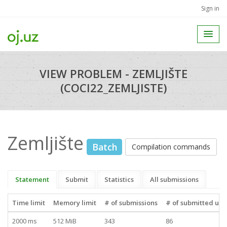
Sign in
VIEW PROBLEM - ZEMLJIŠTE
(COCI22_ZEMLJISTE)
Zemljište
Batch
Compilation commands
Statement
Submit
Statistics
All submissions
Time limit
Memory limit
# of submissions
# of submitted use
2000 ms
512 MiB
343
86