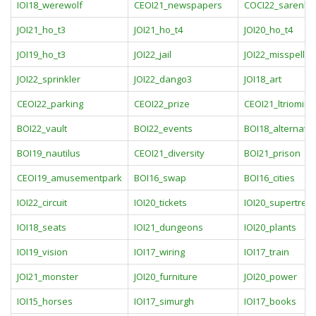
IOI18_werewolf
CEOI21_newspapers
COCI22_sarenlist
JOI21_ho_t3
JOI21_ho_t4
JOI20_ho_t4
JOI19_ho_t3
JOI22_jail
JOI22_misspellin
JOI22_sprinkler
JOI22_dango3
JOI18_art
CEOI22_parking
CEOI22_prize
CEOI21_ltriomin
BOI22_vault
BOI22_events
BOI18_alternatin
BOI19_nautilus
CEOI21_diversity
BOI21_prison
CEOI19_amusementpark
BOI16_swap
BOI16_cities
IOI22_circuit
IOI20_tickets
IOI20_supertree
IOI18_seats
IOI21_dungeons
IOI20_plants
IOI19_vision
IOI17_wiring
IOI17_train
JOI21_monster
JOI20_furniture
JOI20_power
IOI15_horses
IOI17_simurgh
IOI17_books