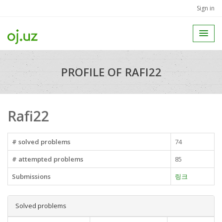
Sign in
PROFILE OF RAFI22
Rafi22
# solved problems
74
# attempted problems
85
Submissions
링크
Solved problems