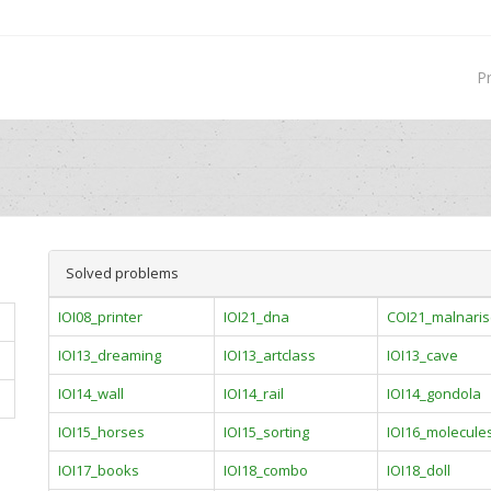
P
Solved problems
IOI08_printer
IOI21_dna
COI21_malnaris
IOI13_dreaming
IOI13_artclass
IOI13_cave
IOI14_wall
IOI14_rail
IOI14_gondola
IOI15_horses
IOI15_sorting
IOI16_molecule
IOI17_books
IOI18_combo
IOI18_doll