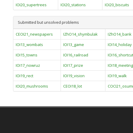
IOI20_supertrees
IOI20_stations
IOI20_biscuits
Submitted but unsolved problems
CEOI21_newspapers
IZhO14_shymbulak
IZhO14_bank
IOI13_wombats
IOI13_game
IOI14_holiday
IOI15_towns
IOI16_railroad
IOI16_shortcu
IOI17_nowruz
IOI17_prize
IOI18_meetin
IOI19_rect
IOI19_vision
IOI19_walk
IOI20_mushrooms
CEOI18_lot
COCI21_osumn