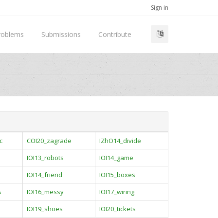
Sign in
roblems
Submissions
Contribute
c
COI20_zagrade
IZhO14_divide
IOI13_robots
IOI14_game
IOI14_friend
IOI15_boxes
s
IOI16_messy
IOI17_wiring
IOI19_shoes
IOI20_tickets