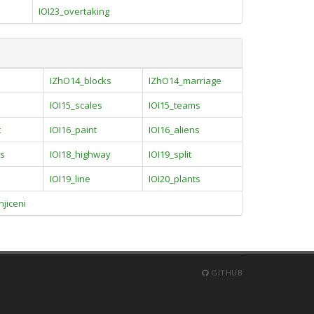
IOI23_overtaking
IZhO14_blocks
IZhO14_marriage
IOI15_scales
IOI15_teams
t
IOI16_paint
IOI16_aliens
gs
IOI18_highway
IOI19_split
IOI19_line
IOI20_plants
jiceni
GITHUB