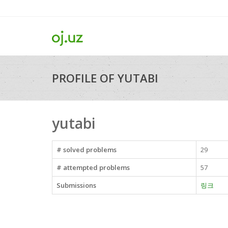
PROFILE OF YUTABI
yutabi
# solved problems
29
# attempted problems
57
Submissions
링크