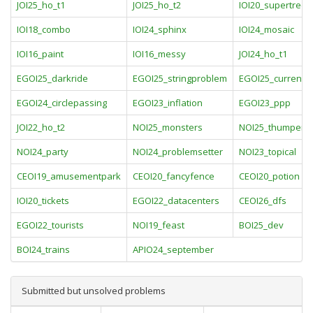
JOI25_ho_t1
JOI25_ho_t2
IOI20_supertrees
IOI18_combo
IOI24_sphinx
IOI24_mosaic
IOI16_paint
IOI16_messy
JOI24_ho_t1
EGOI25_darkride
EGOI25_stringproblem
EGOI25_currents
EGOI24_circlepassing
EGOI23_inflation
EGOI23_ppp
JOI22_ho_t2
NOI25_monsters
NOI25_thumper
NOI24_party
NOI24_problemsetter
NOI23_topical
CEOI19_amusementpark
CEOI20_fancyfence
CEOI20_potion
IOI20_tickets
EGOI22_datacenters
CEOI26_dfs
EGOI22_tourists
NOI19_feast
BOI25_dev
BOI24_trains
APIO24_september
Submitted but unsolved problems