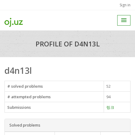
Sign in
PROFILE OF D4N13L
d4n13l
# solved problems
52
# attempted problems
94
Submissions
링크
Solved problems