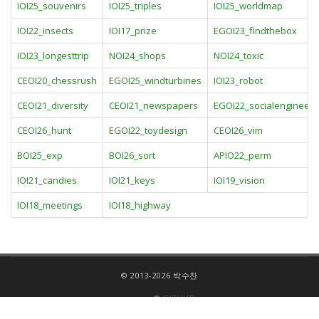
IOI25_souvenirs
IOI25_triples
IOI25_worldmap
IOI22_insects
IOI17_prize
EGOI23_findthebox
IOI23_longesttrip
NOI24_shops
NOI24_toxic
CEOI20_chessrush
EGOI25_windturbines
IOI23_robot
CEOI21_diversity
CEOI21_newspapers
EGOI22_socialengineeri
CEOI26_hunt
EGOI22_toydesign
CEOI26_vim
BOI25_exp
BOI26_sort
APIO22_perm
IOI21_candies
IOI21_keys
IOI19_vision
IOI18_meetings
IOI18_highway
© 2013-2026 박수찬
GITHUB