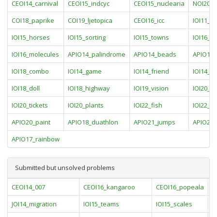
CEOI14_carnival
CEOI15_indcyc
CEOI15_nuclearia
NOI20_r
COI18_paprike
COI19_ljetopica
CEOI16_icc
IOI11_pa
IOI15_horses
IOI15_sorting
IOI15_towns
IOI16_pa
IOI16_molecules
APIO14_palindrome
APIO14_beads
APIO19_
IOI18_combo
IOI14_game
IOI14_friend
IOI14_rai
IOI18_doll
IOI18_highway
IOI19_vision
IOI20_st
IOI20_tickets
IOI20_plants
IOI22_fish
IOI22_cir
APIO20_paint
APIO18_duathlon
APIO21_jumps
APIO21_
APIO17_rainbow
Submitted but unsolved problems
CEOI14_007
CEOI16_kangaroo
CEOI16_popeala
C
JOI14_migration
IOI15_teams
IOI15_scales
I