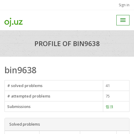
Sign in
PROFILE OF BIN9638
bin9638
# solved problems
41
# attempted problems
75
Submissions
링크
Solved problems