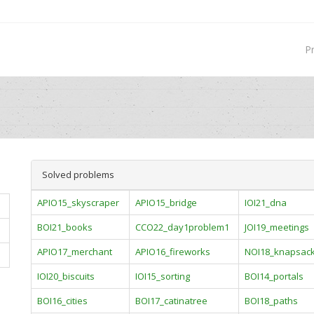
P
Solved problems
APIO15_skyscraper
APIO15_bridge
IOI21_dna
BOI21_books
CCO22_day1problem1
JOI19_meetings
APIO17_merchant
APIO16_fireworks
NOI18_knapsac
IOI20_biscuits
IOI15_sorting
BOI14_portals
BOI16_cities
BOI17_catinatree
BOI18_paths