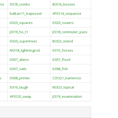
ans
IOI18_combo
BOI16_bosses
balkan11_trapezoid
APIO14_sequence
IOI20_squares
IOI20_routers
JOI19_ho_t1
JOI18_commuter_pass
IOI20_supertrees
BOI22_island
NOI18_lightningrod
IOI15_horses
IOI07_aliens
IOI07_flood
IOI07_sails
IOI08_fish
s
IOI08_printer
COCI21_kamencici
IOI16_laugh
NOI23_topical
APIO20_swap
JOI19_examination