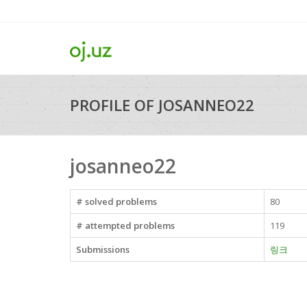
PROFILE OF JOSANNEO22
josanneo22
# solved problems
80
# attempted problems
119
Submissions
링크