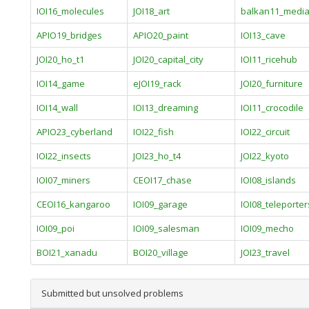
IOI16_molecules
JOI18_art
balkan11_medi
APIO19_bridges
APIO20_paint
IOI13_cave
JOI20_ho_t1
JOI20_capital_city
IOI11_ricehub
IOI14_game
eJOI19_rack
JOI20_furniture
IOI14_wall
IOI13_dreaming
IOI11_crocodile
APIO23_cyberland
IOI22_fish
IOI22_circuit
IOI22_insects
JOI23_ho_t4
JOI22_kyoto
IOI07_miners
CEOI17_chase
IOI08_islands
CEOI16_kangaroo
IOI09_garage
IOI08_teleporter
IOI09_poi
IOI09_salesman
IOI09_mecho
BOI21_xanadu
BOI20_village
JOI23_travel
Submitted but unsolved problems