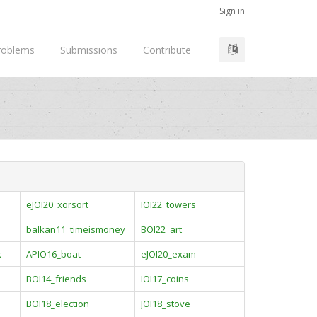
Sign in
roblems
Submissions
Contribute
eJOI20_xorsort
IOI22_towers
balkan11_timeismoney
BOI22_art
k
APIO16_boat
eJOI20_exam
BOI14_friends
IOI17_coins
BOI18_election
JOI18_stove