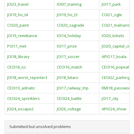
JOI23_travel
IOI07_training
JOI17_park
JOI19_ho_t4
JOI19_ho_t3
COI21_cigle
COI20_paint
COI20_zagrade
COI21_malnarisc
JOI19_remittance
IOI14_holiday
IOI20_tickets
POI11_met
IOI17_prize
JOI20_capital_city
JOI18_library
JOI17_soccer
APIO17_koala
CEOI16_icc
CEOI16_match
CEOI16_popeala
JOI18_worst_reporter3
JOI18_bitaro
CEOI22_parking
CEOI13_adriatic
JOI17_railway_trip
RMI18_password
CEOI24_sprinklers
CEOI24_battle
JOI17_city
JOI24_escape2
JOI26_voltage
APIO24_show
Submitted but unsolved problems