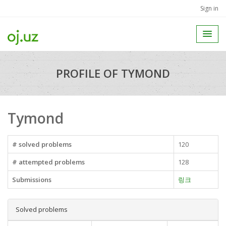
Sign in
PROFILE OF TYMOND
Tymond
# solved problems
120
# attempted problems
128
Submissions
링크
Solved problems