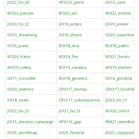
JOI22_ho_t4
APIO22_perm
IOI13_cave
BOI22_passes
BOI22_art
BOI22_events
JOI23_ho_t2
JOI19_jumps
JOI20_power
IOI13_dreaming
IOI19_shoes
IOI20_supertrees
IOI16_paint
BOI18_dna
BOI18_paths
BOI24_trains
BOI24_fire
BOI21_books
BOI19_valley
BOI19_nautilus
BOI19_kitchen
IOI11_crocodile
BOI18_genetics
IOI14_gondola
IOI20_stations
IZhO17_money
IZhO17_bootfall
IOI18_seats
IZhO17_subsequence
JOI23_ho_t1
JOI22_ho_t3
JOI21_ho_t3
BOI20_colors
JOI15_election_campaign
APIO16_gap
RMI21_weirdtree
IOI25_worldmap
IOI25_festival
JOI22_copypaste3