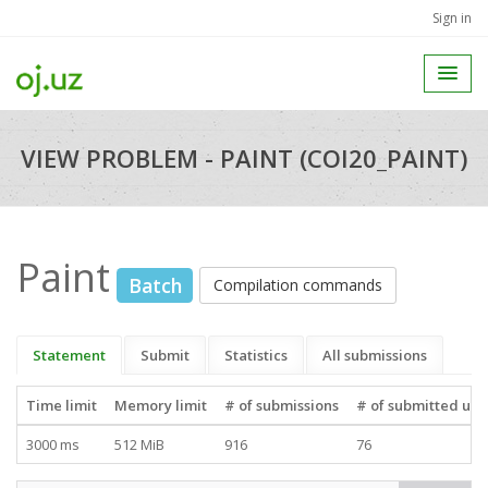
Sign in
VIEW PROBLEM - PAINT (COI20_PAINT)
Paint
Batch
Compilation commands
Statement
Submit
Statistics
All submissions
Time limit
Memory limit
# of submissions
# of submitted use
3000 ms
512 MiB
916
76