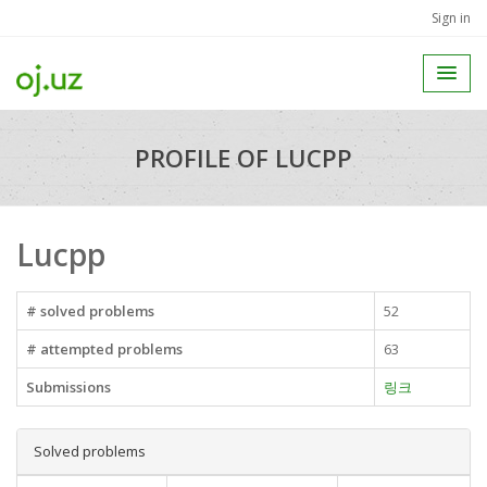
Sign in
PROFILE OF LUCPP
Lucpp
# solved problems
52
# attempted problems
63
Submissions
링크
Solved problems