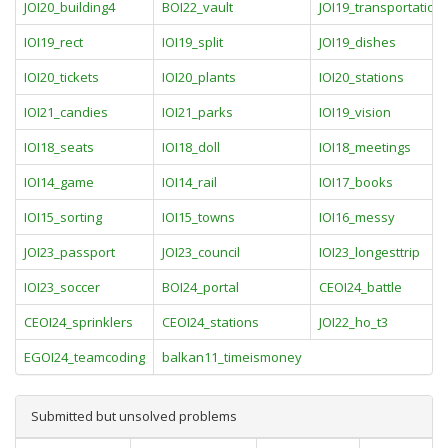
JOI20_building4
BOI22_vault
JOI19_transportation
IOI19_rect
IOI19_split
JOI19_dishes
IOI20_tickets
IOI20_plants
IOI20_stations
IOI21_candies
IOI21_parks
IOI19_vision
IOI18_seats
IOI18_doll
IOI18_meetings
IOI14_game
IOI14_rail
IOI17_books
IOI15_sorting
IOI15_towns
IOI16_messy
JOI23_passport
JOI23_council
IOI23_longesttrip
IOI23_soccer
BOI24_portal
CEOI24_battle
CEOI24_sprinklers
CEOI24_stations
JOI22_ho_t3
EGOI24_teamcoding
balkan11_timeismoney
Submitted but unsolved problems