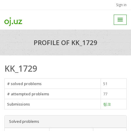
Sign in
PROFILE OF KK_1729
KK_1729
# solved problems
51
# attempted problems
77
Submissions
링크
Solved problems