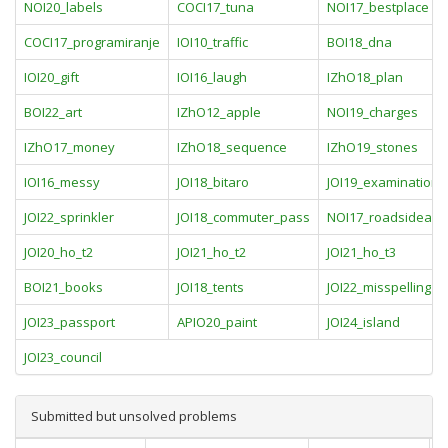
NOI20_labels
COCI17_tuna
NOI17_bestplace
COCI17_programiranje
IOI10_traffic
BOI18_dna
IOI20_gift
IOI16_laugh
IZhO18_plan
BOI22_art
IZhO12_apple
NOI19_charges
IZhO17_money
IZhO18_sequence
IZhO19_stones
IOI16_messy
JOI18_bitaro
JOI19_examination
JOI22_sprinkler
JOI18_commuter_pass
NOI17_roadsideadv
JOI20_ho_t2
JOI21_ho_t2
JOI21_ho_t3
BOI21_books
JOI18_tents
JOI22_misspelling
JOI23_passport
APIO20_paint
JOI24_island
JOI23_council
Submitted but unsolved problems