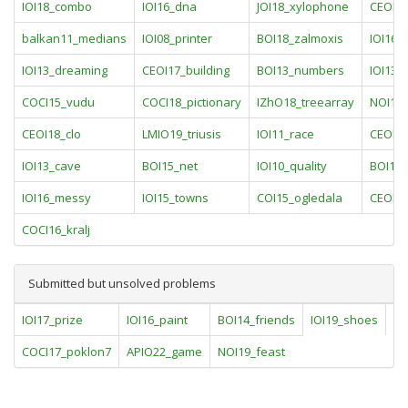
IOI18_combo
IOI16_dna
JOI18_xylophone
CEOI1
balkan11_medians
IOI08_printer
BOI18_zalmoxis
IOI16_
IOI13_dreaming
CEOI17_building
BOI13_numbers
IOI13_
COCI15_vudu
COCI18_pictionary
IZhO18_treearray
NOI17
CEOI18_clo
LMIO19_triusis
IOI11_race
CEOI1
IOI13_cave
BOI15_net
IOI10_quality
BOI17_
IOI16_messy
IOI15_towns
COI15_ogledala
CEOI13
COCI16_kralj
Submitted but unsolved problems
IOI17_prize
IOI16_paint
BOI14_friends
IOI19_shoes
IO
COCI17_poklon7
APIO22_game
NOI19_feast