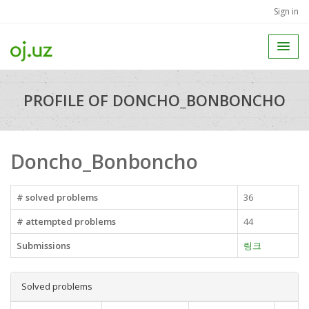
Sign in
PROFILE OF DONCHO_BONBONCHO
Doncho_Bonboncho
# solved problems
36
# attempted problems
44
Submissions
링크
Solved problems