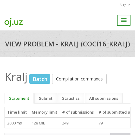
Sign in
VIEW PROBLEM - KRALJ (COCI16_KRALJ)
Kralj
Batch
Compilation commands
Statement
Submit
Statistics
All submissions
Time limit
Memory limit
# of submissions
# of submitted use
2000 ms
128 MiB
249
79