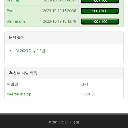
100 / 100
Pyqe
2023-10-19 16:20:38
1
100 / 100
denniskim
2023-10-19 18:13:18
1
100 / 100
문제 출처
IOI 2023 Day 2 2번
첨부 파일 목록
파일명
크기
overtaking.zip
1.88 KiB
© 2013-2026 박수찬