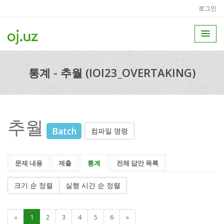
로그인
통계 - 추월 (IOI23_OVERTAKING)
추월
Batch
컴파일 명령
문제 내용
제출
통계
전체 답안 목록
크기 순 정렬
실행 시간 순 정렬
«
1
2
3
4
5
6
»