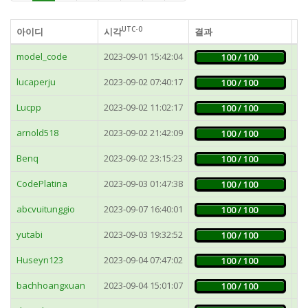
UTC-0
아이디
시각
결과
가
model_code
2023-09-01 15:42:04
5
100 / 100
lucaperju
2023-09-02 07:40:17
3
100 / 100
Lucpp
2023-09-02 11:02:17
7
100 / 100
arnold518
2023-09-02 21:42:09
4
100 / 100
Benq
2023-09-02 23:15:23
1
100 / 100
CodePlatina
2023-09-03 01:47:38
9
100 / 100
abcvuitunggio
2023-09-07 16:40:01
2
100 / 100
yutabi
2023-09-03 19:32:52
5
100 / 100
Huseyn123
2023-09-04 07:47:02
1
100 / 100
bachhoangxuan
2023-09-04 15:01:07
1
100 / 100