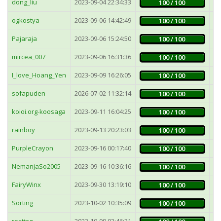
dong_liu
2023-09-04 22:34:33
1
100 / 100
ogkostya
2023-09-06 14:42:49
4
100 / 100
Pajaraja
2023-09-06 15:24:50
2
100 / 100
mircea_007
2023-09-06 16:31:36
1
100 / 100
I_love_Hoang_Yen
2023-09-09 16:26:05
2
100 / 100
sofapuden
2026-07-02 11:32:14
5
100 / 100
koioi.org-koosaga
2023-09-11 16:04:25
1
100 / 100
rainboy
2023-09-13 20:23:03
4
100 / 100
PurpleCrayon
2023-09-16 00:17:40
1
100 / 100
NemanjaSo2005
2023-09-16 10:36:16
2
100 / 100
FairyWinx
2023-09-30 13:19:10
2
100 / 100
Sorting
2023-10-02 10:35:09
2
100 / 100
resting
2023-10-09 03:46:31
1