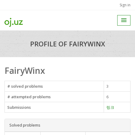
Sign in
PROFILE OF FAIRYWINX
FairyWinx
# solved problems
3
# attempted problems
6
Submissions
링크
Solved problems