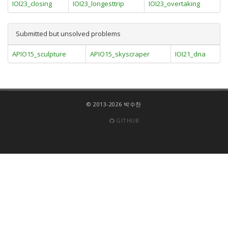
IOI23_closing
IOI23_longesttrip
IOI23_overtaking
Submitted but unsolved problems
APIO15_sculpture
APIO15_skyscraper
IOI21_dna
© 2013-2026 박수찬
GITHUB