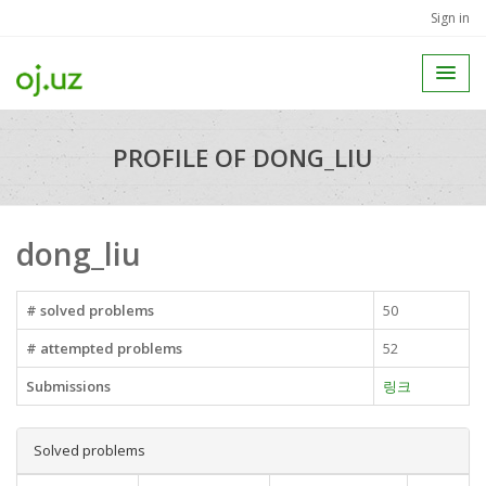
Sign in
PROFILE OF DONG_LIU
dong_liu
# solved problems
50
# attempted problems
52
Submissions
링크
Solved problems