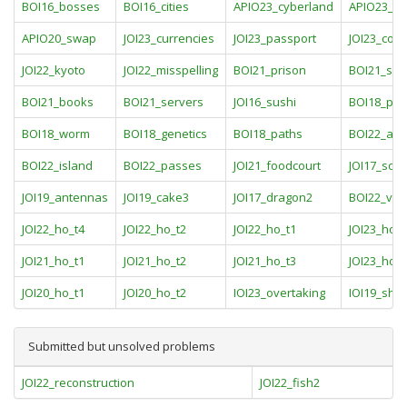
BOI16_bosses
BOI16_cities
APIO23_cyberland
APIO23_s
APIO20_swap
JOI23_currencies
JOI23_passport
JOI23_coun
JOI22_kyoto
JOI22_misspelling
BOI21_prison
BOI21_sw
BOI21_books
BOI21_servers
JOI16_sushi
BOI18_pol
BOI18_worm
BOI18_genetics
BOI18_paths
BOI22_art
BOI22_island
BOI22_passes
JOI21_foodcourt
JOI17_socc
JOI19_antennas
JOI19_cake3
JOI17_dragon2
BOI22_vau
JOI22_ho_t4
JOI22_ho_t2
JOI22_ho_t1
JOI23_ho_t
JOI21_ho_t1
JOI21_ho_t2
JOI21_ho_t3
JOI23_ho_t
JOI20_ho_t1
JOI20_ho_t2
IOI23_overtaking
IOI19_sho
Submitted but unsolved problems
JOI22_reconstruction
JOI22_fish2