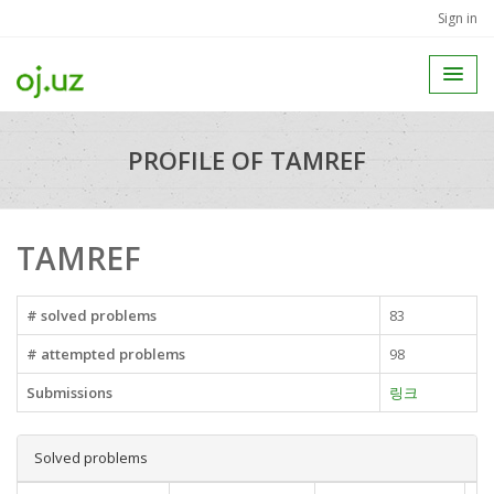
Sign in
PROFILE OF TAMREF
TAMREF
# solved problems
83
# attempted problems
98
Submissions
링크
Solved problems