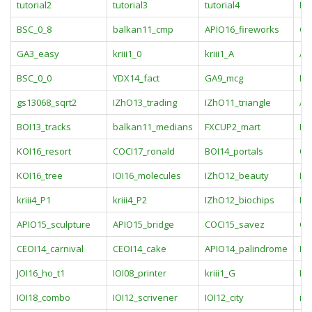
tutorial2
tutorial3
tutorial4
KO
BSC_0_8
balkan11_cmp
APIO16_fireworks
GA
GA3_easy
kriii1_0
kriii1_A
AP
BSC_0_0
YDX14_fact
GA9_mcg
BO
gs13068_sqrt2
IZhO13_trading
IZhO11_triangle
AP
BOI13_tracks
balkan11_medians
FXCUP2_mart
KO
KOI16_resort
COCI17_ronald
BOI14_portals
OJ
KOI16_tree
IOI16_molecules
IZhO12_beauty
IO
kriii4_P1
kriii4_P2
IZhO12_biochips
IZ
APIO15_sculpture
APIO15_bridge
COCI15_savez
GC
CEOI14_carnival
CEOI14_cake
APIO14_palindrome
IO
JOI16_ho_t1
IOI08_printer
kriii1_G
KRI
IOI18_combo
IOI12_scrivener
IOI12_city
in