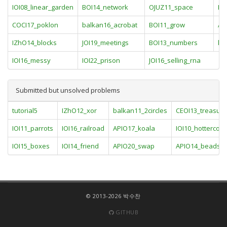
IOI08_linear_garden
BOI14_network
OJUZ11_space
IO
COCI17_poklon
balkan16_acrobat
BOI11_grow
AP
IZhO14_blocks
JOI19_meetings
BOI13_numbers
kri
IOI16_messy
IOI22_prison
JOI16_selling_rna
Submitted but unsolved problems
tutorial5
IZhO12_xor
balkan11_2circles
CEOI13_treasur
IOI11_parrots
IOI16_railroad
APIO17_koala
IOI10_hottercold
IOI15_boxes
IOI14_friend
APIO20_swap
APIO14_beads
© 2013-2026 박수찬
GITHUB