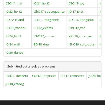
CEOI11_mat
JOI21_ho_t2
CEOI18_toy
JOI
JOI22_ho_t2
IZhO17_subsequence
JOI17_joioi
JOI
BOI22_island
CEOI19_magictree
CEOI16_kangaroo
COI
BOI21_xanadu
BOI22_events
IZhO12_xor
IZh
JOI24_fish3
IZhO17_money
eJOI19_xoranges
JOI
IOI14_wall
BOI18_dna
IZhO19_sortbooks
NOI
JOI26_dango
Submitted but unsolved problems
RMI20_sumzero
COCI20_papricice
BOI17_catinatree
JOI24_ho_t3
JOI18_catdog