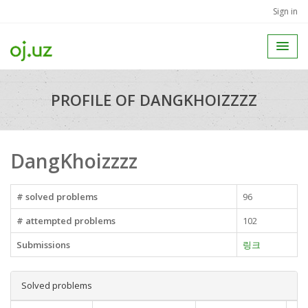
Sign in
PROFILE OF DANGKHOIZZZZ
DangKhoizzzz
# solved problems
96
# attempted problems
102
Submissions
링크
Solved problems