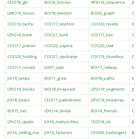
CEOI18_glo
BOI16_bosses
APIO14_sequence
JOI
LMIO19_triusis
BOI18_election
BOI20_graph
COC
COCI16_tarifa
COCI17_telefoni
COCI20_nivelle
IOI
IZhO14_bank
COCI21_bold
COCI17_kas
COC
COCI17_poklon
COCI20_zapina
COCI20_vlak
COC
COCI20_holding
COCI21_sjeckanje
COCI19_dzumbus
COC
COCI17_ronald
IOI07_sails
BOI17_railway
NOI
JOI19_lamps
BOI11_grow
BOI18_paths
NOI
IZhO14_blocks
NOI18_knapsack
IZhO19_segments
JOI
JOI18_bitaro
CEOI17_palindromic
IZhO18_treearray
NOI
BOI15_net
IZhO14_divide
BOI14_friends
CEO
IZhO12_apple
JOI16_matryoshka
CEOI18_clo
JOI
JOI16_selling_rna
JOI14_factories
CEOI09_harbingers
BOI