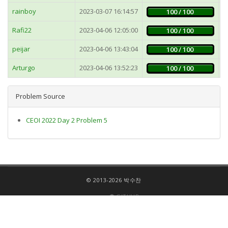
rainboy
2023-03-07 16:14:57
1
100 / 100
Rafi22
2023-04-06 12:05:00
5
100 / 100
peijar
2023-04-06 13:43:04
5
100 / 100
Arturgo
2023-04-06 13:52:23
5
100 / 100
Problem Source
CEOI 2022 Day 2 Problem 5
© 2013-2026 박수찬
GITHUB