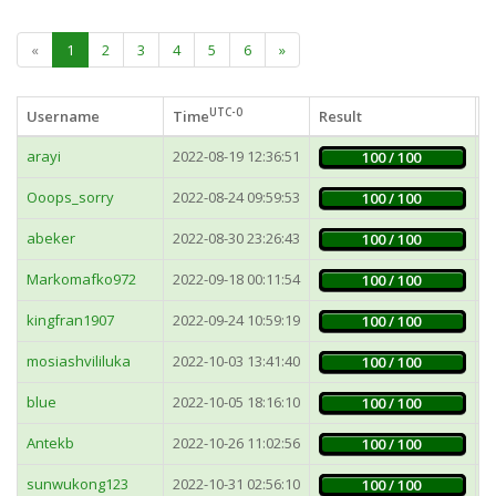
«
1
2
3
4
5
6
»
UTC-0
Username
Time
Result
F
arayi
2022-08-19 12:36:51
6
100 / 100
Ooops_sorry
2022-08-24 09:59:53
4
100 / 100
abeker
2022-08-30 23:26:43
2
100 / 100
Markomafko972
2022-09-18 00:11:54
4
100 / 100
kingfran1907
2022-09-24 10:59:19
9
100 / 100
mosiashvililuka
2022-10-03 13:41:40
6
100 / 100
blue
2022-10-05 18:16:10
2
100 / 100
Antekb
2022-10-26 11:02:56
2
100 / 100
sunwukong123
2022-10-31 02:56:10
9
100 / 100