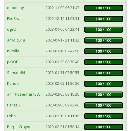
dooompy
2022-11-09 06:21:47
1
100 / 100
FedShat
2022-12-16 11:03:31
4
100 / 100
cig32
2023-01-06 04:23:41
4
100 / 100
arnold518
2023-01-17 21:11:32
3
100 / 100
nutella
2023-01-18 07:47:56
4
100 / 100
piOOE
2023-01-20 08:30:40
4
100 / 100
Sohsoh84
2023-01-31 07:50:55
4
100 / 100
Kahou
2023-02-05 11:56:50
1
100 / 100
amirhoseinfar1385
2023-02-06 09:18:28
4
100 / 100
ParsaS
2023-02-06 09:42:46
4
100 / 100
Lobo
2023-02-19 01:11:15
5
100 / 100
PurpleCrayon
2023-02-21 01:58:14
4
100 / 100