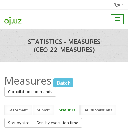
Sign in
STATISTICS - MEASURES
(CEOI22_MEASURES)
Measures
Batch
Compilation commands
Statement
Submit
Statistics
All submissions
Sort by size
Sort by execution time