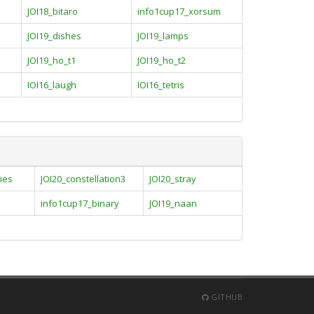
JOI18_bitaro
info1cup17_xorsum
JOI19_dishes
JOI19_lamps
JOI19_ho_t1
JOI19_ho_t2
IOI16_laugh
IOI16_tetris
ies
JOI20_constellation3
JOI20_stray
info1cup17_binary
JOI19_naan
GITHUB