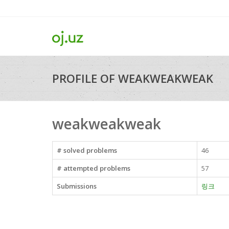
PROFILE OF WEAKWEAKWEAK
weakweakweak
# solved problems
46
# attempted problems
57
Submissions
링크