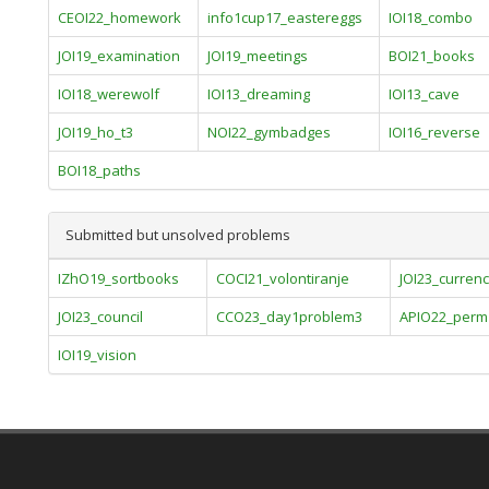
CEOI22_homework
info1cup17_eastereggs
IOI18_combo
JOI19_examination
JOI19_meetings
BOI21_books
IOI18_werewolf
IOI13_dreaming
IOI13_cave
JOI19_ho_t3
NOI22_gymbadges
IOI16_reverse
BOI18_paths
Submitted but unsolved problems
IZhO19_sortbooks
COCI21_volontiranje
JOI23_currenc
JOI23_council
CCO23_day1problem3
APIO22_perm
IOI19_vision