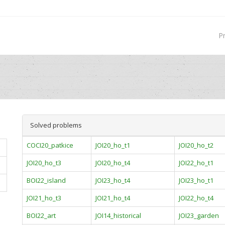
P
Solved problems
COCI20_patkice
JOI20_ho_t1
JOI20_ho_t2
JOI20_ho_t3
JOI20_ho_t4
JOI22_ho_t1
BOI22_island
JOI23_ho_t4
JOI23_ho_t1
JOI21_ho_t3
JOI21_ho_t4
JOI22_ho_t4
BOI22_art
JOI14_historical
JOI23_garden