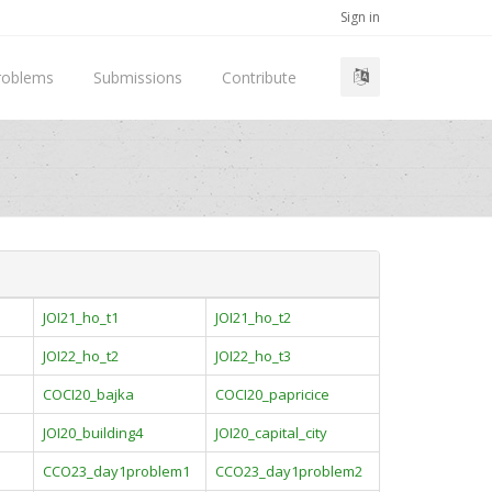
Sign in
roblems
Submissions
Contribute
JOI21_ho_t1
JOI21_ho_t2
JOI22_ho_t2
JOI22_ho_t3
COCI20_bajka
COCI20_papricice
JOI20_building4
JOI20_capital_city
CCO23_day1problem1
CCO23_day1problem2