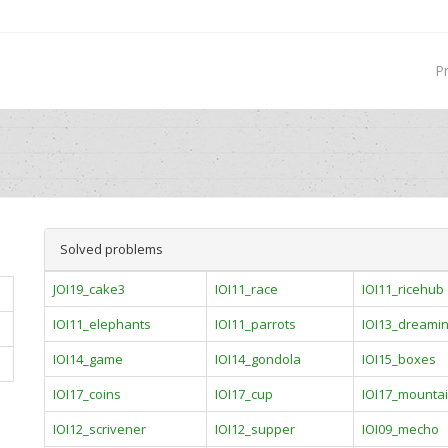
P
Solved problems
JOI19_cake3
IOI11_race
IOI11_ricehub
IOI11_elephants
IOI11_parrots
IOI13_dreami
IOI14_game
IOI14_gondola
IOI15_boxes
IOI17_coins
IOI17_cup
IOI17_mounta
IOI12_scrivener
IOI12_supper
IOI09_mecho