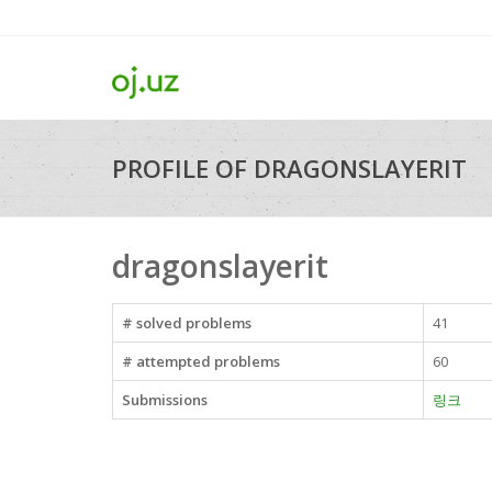
PROFILE OF DRAGONSLAYERIT
dragonslayerit
# solved problems
41
# attempted problems
60
Submissions
링크