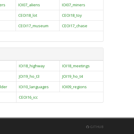
ers
IOI07_aliens
IOI07_miners
CEOI18_lot
CEOI18_toy
CEOI17_museum
CEOI17_chase
IOI18_highway
IOI18_meetings
JOI19_ho_t3
JOI19_ho_t4
lder
IOI10_languages
IOI09_regions
CEOI16_icc
GITHUB