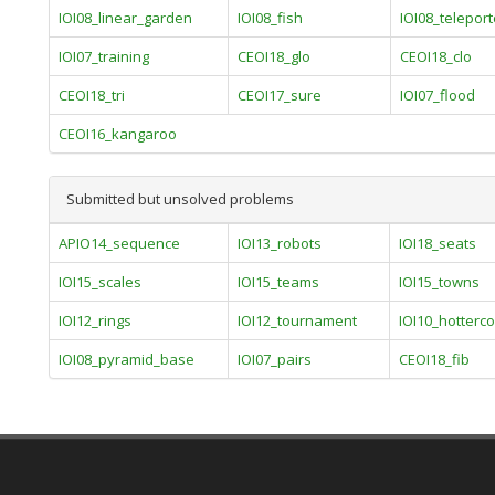
IOI08_linear_garden
IOI08_fish
IOI08_teleport
IOI07_training
CEOI18_glo
CEOI18_clo
CEOI18_tri
CEOI17_sure
IOI07_flood
CEOI16_kangaroo
Submitted but unsolved problems
APIO14_sequence
IOI13_robots
IOI18_seats
IOI15_scales
IOI15_teams
IOI15_towns
IOI12_rings
IOI12_tournament
IOI10_hotterco
IOI08_pyramid_base
IOI07_pairs
CEOI18_fib