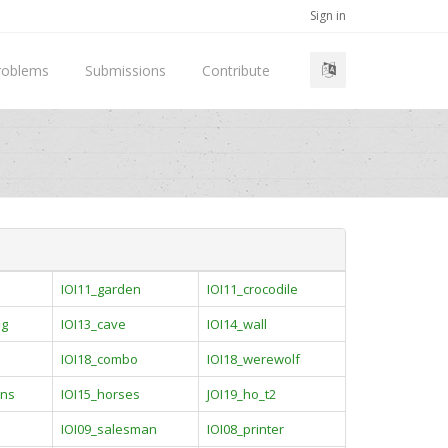
Sign in
roblems
Submissions
Contribute
IOI11_garden
IOI11_crocodile
ng
IOI13_cave
IOI14_wall
IOI18_combo
IOI18_werewolf
ins
IOI15_horses
JOI19_ho_t2
IOI09_salesman
IOI08_printer