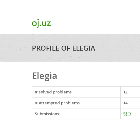
PROFILE OF ELEGIA
Elegia
# solved problems
12
# attempted problems
14
Submissions
링크