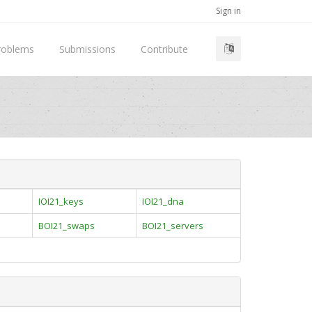
Sign in
roblems
Submissions
Contribute
IOI21_keys
IOI21_dna
BOI21_swaps
BOI21_servers