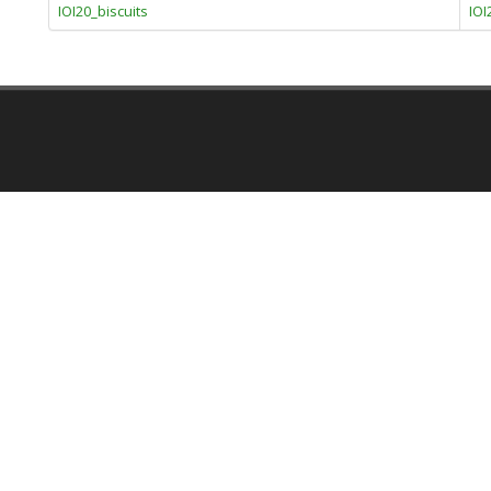
IOI20_biscuits
IOI