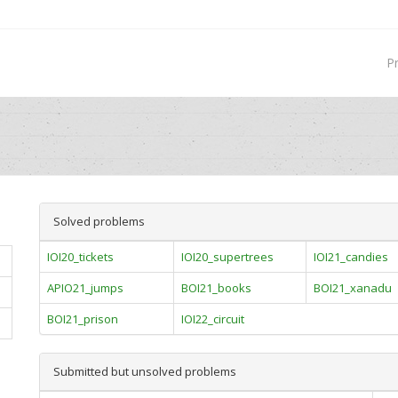
P
Solved problems
IOI20_tickets
IOI20_supertrees
IOI21_candies
APIO21_jumps
BOI21_books
BOI21_xanadu
BOI21_prison
IOI22_circuit
Submitted but unsolved problems