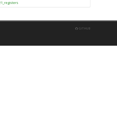
21_registers
GITHUB