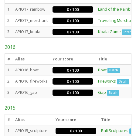
1
APIO17_rainbow
Land of the Rainbow
0 / 100
2
APIO17_merchant
Travelling Merchant
0 / 100
3
APIO17_koala
Koala Game
0 / 100
Interact
2016
#
Alias
Your score
Title
1
APIO16_boat
Boat
0 / 100
Batch
2
APIO16_fireworks
Fireworks
0 / 100
Batch
3
APIO16_gap
Gap
0 / 100
Batch
2015
#
Alias
Your score
Title
1
APIO15_sculpture
Bali Sculptures
0 / 100
Ba