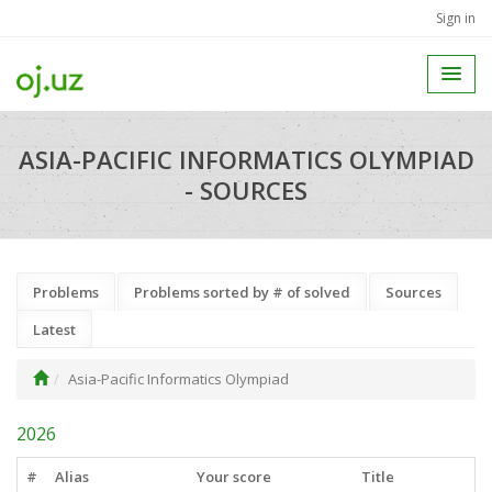
Sign in
ASIA-PACIFIC INFORMATICS OLYMPIAD
- SOURCES
Problems
Problems sorted by # of solved
Sources
Latest
Asia-Pacific Informatics Olympiad
2026
#
Alias
Your score
Title