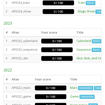
2
APIO24_train
Train
0 / 100
Batch
3
APIO24_show
Magic Show
0 / 100
Two st
2023
#
Alias
Your score
Title
1
APIO23_cyberland
Cyberland
0 / 100
Batch
2
APIO23_sequence
Sequence
0 / 100
Batch
3
APIO23_abc
Alice, Bob, and Circu
0 / 100
2022
#
Alias
Your score
Title
1
APIO22_mars
Mars
0 / 100
Interactive
Commun
2
APIO22_game
Game
0 / 100
Interactive