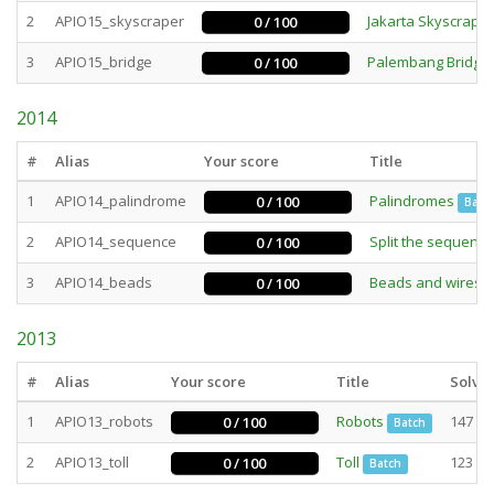
2
APIO15_skyscraper
Jakarta Skyscrape
0 / 100
3
APIO15_bridge
Palembang Bridge
0 / 100
2014
#
Alias
Your score
Title
1
APIO14_palindrome
Palindromes
0 / 100
Batc
2
APIO14_sequence
Split the sequence
0 / 100
3
APIO14_beads
Beads and wires
0 / 100
2013
#
Alias
Your score
Title
Solve
1
APIO13_robots
Robots
147
0 / 100
Batch
2
APIO13_toll
Toll
123
0 / 100
Batch