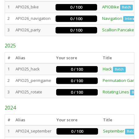
1
APIO26_bike
APIOBike
0 / 100
Batch
2
APIO26_navigation
Navigation
0 / 100
Interacti
3
APIO26_party
Scallion Pancake P
0 / 100
2025
#
Alias
Your score
Title
1
APIO25_hack
Hack
0 / 100
Batch
2
APIO25_permgame
Permutation Game
0 / 100
3
APIO25_rotate
Rotating Lines
0 / 100
Bat
2024
#
Alias
Your score
Title
1
APIO24_september
September
0 / 100
Batch