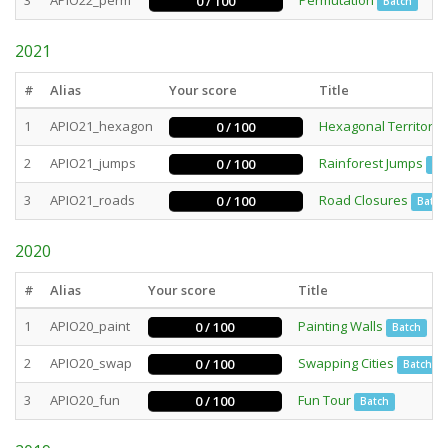
3
APIO22_perm
Permutation
0 / 100
Batch
2021
#
Alias
Your score
Title
1
APIO21_hexagon
Hexagonal Territory
0 / 100
2
APIO21_jumps
Rainforest Jumps
0 / 100
Int
3
APIO21_roads
Road Closures
0 / 100
Batch
2020
#
Alias
Your score
Title
1
APIO20_paint
Painting Walls
0 / 100
Batch
2
APIO20_swap
Swapping Cities
0 / 100
Batch
3
APIO20_fun
Fun Tour
0 / 100
Batch