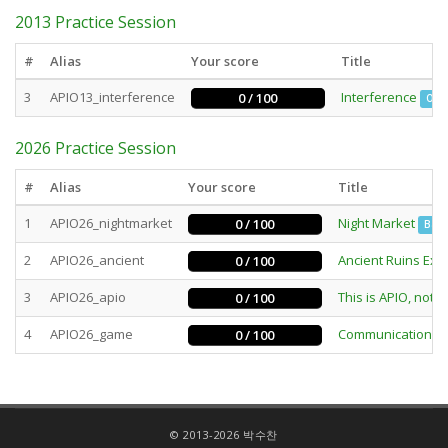
2013 Practice Session
#
Alias
Your score
Title
3
APIO13_interference
Interference
0 / 100
Out
2026 Practice Session
#
Alias
Your score
Title
1
APIO26_nightmarket
Night Market
0 / 100
Batc
2
APIO26_ancient
Ancient Ruins Exc
0 / 100
3
APIO26_apio
This is APIO, not 
0 / 100
4
APIO26_game
Communication 
0 / 100
© 2013-2026 박수찬