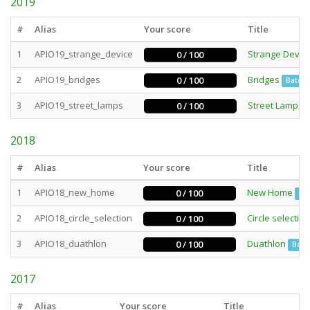
2019
#
Alias
Your score
Title
1
APIO19_strange_device
Strange Devic
0 / 100
2
APIO19_bridges
Bridges
0 / 100
Batch
3
APIO19_street_lamps
Street Lamps
0 / 100
2018
#
Alias
Your score
Title
1
APIO18_new_home
New Home
0 / 100
Ba
2
APIO18_circle_selection
Circle selection
0 / 100
3
APIO18_duathlon
Duathlon
0 / 100
Batc
2017
#
Alias
Your score
Title