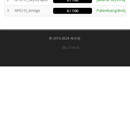
0 / 100
3
APIO15_bridge
Palembang Bridge
0 / 100
© 2013-2026 박수찬
GITHUB