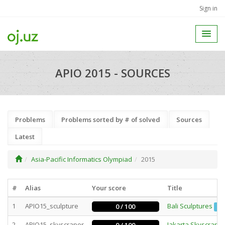
Sign in
APIO 2015 - SOURCES
Problems
Problems sorted by # of solved
Sources
Latest
Asia-Pacific Informatics Olympiad
2015
#
Alias
Your score
Title
1
APIO15_sculpture
Bali Sculptures
0 / 100
Ba
2
APIO15_skyscraper
Jakarta Skyscrape