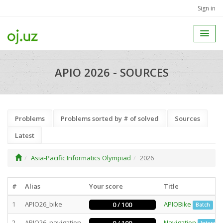
Sign in
APIO 2026 - SOURCES
Problems
Problems sorted by # of solved
Sources
Latest
Asia-Pacific Informatics Olympiad
2026
#
Alias
Your score
Title
1
APIO26_bike
APIOBike
0 / 100
Batch
2
APIO26_navigation
Navigation