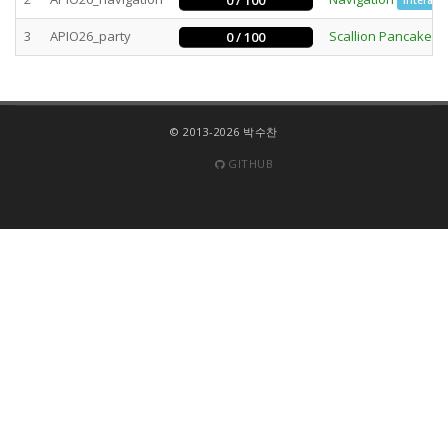
0 / 100
Interacti
3
APIO26_party
Scallion Pancake P
0 / 100
© 2013-2026 박수찬
GITHUB