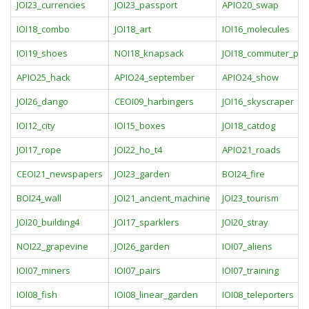
JOI23_currencies
JOI23_passport
APIO20_swap
IOI18_combo
JOI18_art
IOI16_molecules
IOI19_shoes
NOI18_knapsack
JOI18_commuter_pas
APIO25_hack
APIO24_september
APIO24_show
JOI26_dango
CEOI09_harbingers
JOI16_skyscraper
IOI12_city
IOI15_boxes
JOI18_catdog
JOI17_rope
JOI22_ho_t4
APIO21_roads
CEOI21_newspapers
JOI23_garden
BOI24_fire
BOI24_wall
JOI21_ancient_machine
JOI23_tourism
JOI20_building4
JOI17_sparklers
JOI20_stray
NOI22_grapevine
JOI26_garden
IOI07_aliens
IOI07_miners
IOI07_pairs
IOI07_training
IOI08_fish
IOI08_linear_garden
IOI08_teleporters