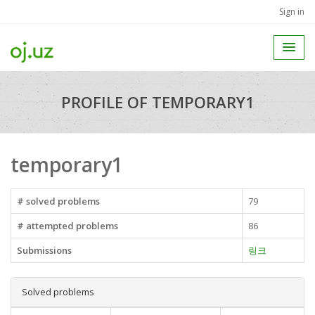
Sign in
PROFILE OF TEMPORARY1
temporary1
# solved problems
79
# attempted problems
86
Submissions
링크
Solved problems