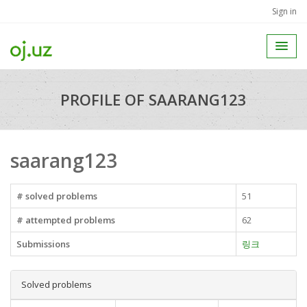
Sign in
PROFILE OF SAARANG123
saarang123
# solved problems
51
# attempted problems
62
Submissions
링크
Solved problems