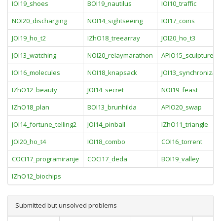
IOI19_shoes
BOI19_nautilus
IOI10_traffic
NOI20_discharging
NOI14_sightseeing
IOI17_coins
JOI19_ho_t2
IZhO18_treearray
JOI20_ho_t3
JOI13_watching
NOI20_relaymarathon
APIO15_sculpture
IOI16_molecules
NOI18_knapsack
JOI13_synchronizat
IZhO12_beauty
JOI14_secret
NOI19_feast
IZhO18_plan
BOI13_brunhilda
APIO20_swap
JOI14_fortune_telling2
JOI14_pinball
IZhO11_triangle
JOI20_ho_t4
IOI18_combo
COI16_torrent
COCI17_programiranje
COCI17_deda
BOI19_valley
IZhO12_biochips
Submitted but unsolved problems