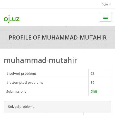
Sign in
PROFILE OF MUHAMMAD-MUTAHIR
muhammad-mutahir
# solved problems
53
# attempted problems
86
Submissions
링크
Solved problems