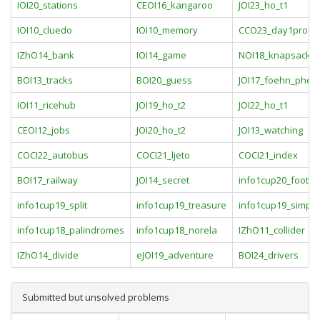
IOI20_stations
CEOI16_kangaroo
JOI23_ho_t1
IOI10_cluedo
IOI10_memory
CCO23_day1probl
IZhO14_bank
IOI14_game
NOI18_knapsack
BOI13_tracks
BOI20_guess
JOI17_foehn_phe
IOI11_ricehub
JOI19_ho_t2
JOI22_ho_t1
CEOI12_jobs
JOI20_ho_t2
JOI13_watching
COCI22_autobus
COCI21_ljeto
COCI21_index
BOI17_railway
JOI14_secret
info1cup20_footbal
info1cup19_split
info1cup19_treasure
info1cup19_simple
info1cup18_palindromes
info1cup18_norela
IZhO11_collider
IZhO14_divide
eJOI19_adventure
BOI24_drivers
Submitted but unsolved problems