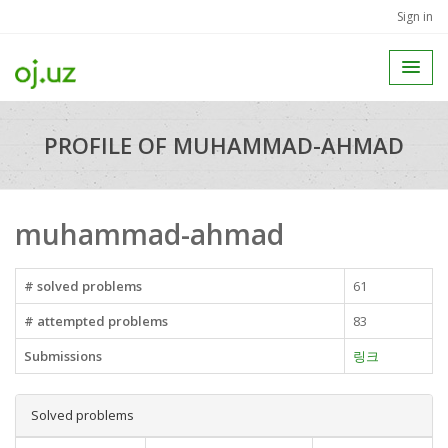
Sign in
PROFILE OF MUHAMMAD-AHMAD
muhammad-ahmad
# solved problems
61
# attempted problems
83
Submissions
링크
Solved problems