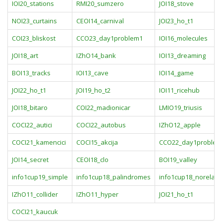
IOI20_stations
RMI20_sumzero
JOI18_stove
NOI23_curtains
CEOI14_carnival
JOI23_ho_t1
COI23_bliskost
CCO23_day1problem1
IOI16_molecules
JOI18_art
IZhO14_bank
IOI13_dreaming
BOI13_tracks
IOI13_cave
IOI14_game
JOI22_ho_t1
JOI19_ho_t2
IOI11_ricehub
JOI18_bitaro
COI22_madionicar
LMIO19_triusis
COCI22_autici
COCI22_autobus
IZhO12_apple
COCI21_kamencici
COCI15_akcija
CCO22_day1problem
JOI14_secret
CEOI18_clo
BOI19_valley
info1cup19_simple
info1cup18_palindromes
info1cup18_norela
IZhO11_collider
IZhO11_hyper
JOI21_ho_t1
COCI21_kaucuk