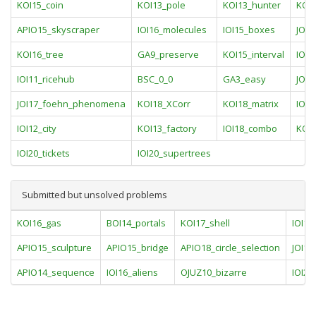
KOI15_coin
KOI13_pole
KOI13_hunter
KOI1
APIO15_skyscraper
IOI16_molecules
IOI15_boxes
JOI1
KOI16_tree
GA9_preserve
KOI15_interval
IOI1
IOI11_ricehub
BSC_0_0
GA3_easy
JOI1
JOI17_foehn_phenomena
KOI18_XCorr
KOI18_matrix
IOI1
IOI12_city
KOI13_factory
IOI18_combo
KOI
IOI20_tickets
IOI20_supertrees
Submitted but unsolved problems
KOI16_gas
BOI14_portals
KOI17_shell
IOI10
APIO15_sculpture
APIO15_bridge
APIO18_circle_selection
JOI16
APIO14_sequence
IOI16_aliens
OJUZ10_bizarre
IOI20