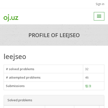
Sign in
PROFILE OF LEEJSEO
leejseo
# solved problems
32
# attempted problems
46
Submissions
링크
Solved problems