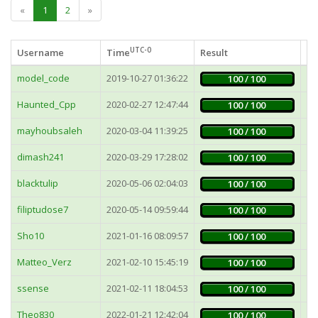
«
1
2
»
UTC-0
Username
Time
Result
Fa
model_code
2019-10-27 01:36:22
4
100 / 100
Haunted_Cpp
2020-02-27 12:47:44
7
100 / 100
mayhoubsaleh
2020-03-04 11:39:25
7
100 / 100
dimash241
2020-03-29 17:28:02
8
100 / 100
blacktulip
2020-05-06 02:04:03
16
100 / 100
filiptudose7
2020-05-14 09:59:44
7
100 / 100
Sho10
2021-01-16 08:09:57
6
100 / 100
Matteo_Verz
2021-02-10 15:45:19
3
100 / 100
ssense
2021-02-11 18:04:53
3
100 / 100
Theo830
2022-01-21 12:42:04
10
100 / 100