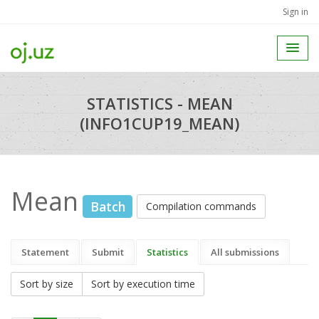
Sign in
STATISTICS - MEAN
(INFO1CUP19_MEAN)
Mean
Batch
Compilation commands
Statement
Submit
Statistics
All submissions
Sort by size
Sort by execution time