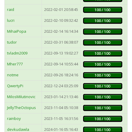
raid
2022-02-01 20:58:45
3
100 / 100
lucri
2022-02-10 09:32:42
3
100 / 100
MihaiPopa
2022-02-14 16:14:34
3
100 / 100
tudor
2022-03-31 06:38:07
3
100 / 100
tvladm2009
2022-09-13 19:02:27
2
100 / 100
Mher777
2022-09-14 10:55:44
2
100 / 100
notme
2022-09-26 18:24:16
4
100 / 100
QwertyPi
2022-12-24 03:25:09
3
100 / 100
MilosMilutinovic
2023-01-14 21:13:46
15
100 / 100
JellyTheOctopus
2023-11-04 05:10:38
2
100 / 100
rainboy
2023-11-05 16:31:56
2
100 / 100
devkudawla
2024-01-16 05:16:43
7
100 / 100